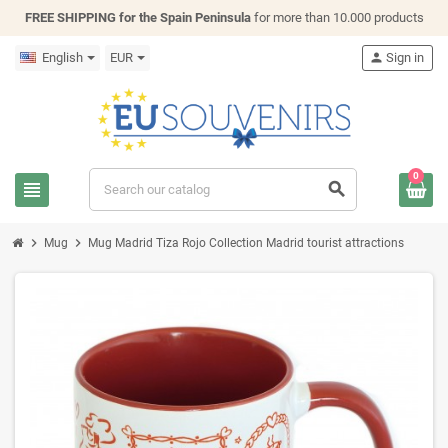
FREE SHIPPING for the Spain Peninsula
for more than 10.000 products
English
EUR
person
Sign in
0
view_headline
search
chevron_right
chevron_right
Mug
Mug Madrid Tiza Rojo Collection Madrid tourist attractions