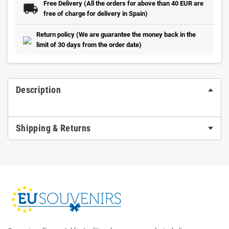
Free Delivery (All the orders for above than 40 EUR are
free of charge for delivery in Spain)
Return policy (We are guarantee the money back in the
limit of 30 days from the order date)
Description
Shipping & Returns