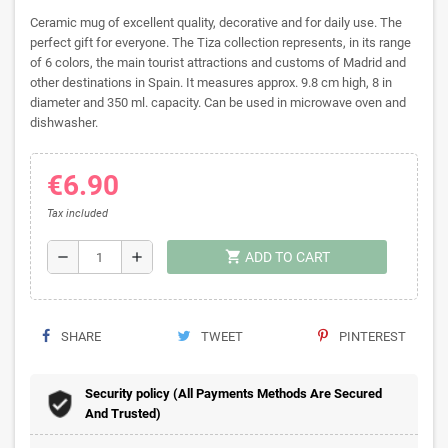
Ceramic mug of excellent quality, decorative and for daily use. The
perfect gift for everyone. The Tiza collection represents, in its range
of 6 colors, the main tourist attractions and customs of Madrid and
other destinations in Spain. It measures approx. 9.8 cm high, 8 in
diameter and 350 ml. capacity. Can be used in microwave oven and
dishwasher.
€6.90
Tax included
shopping_cart
remove
add
ADD TO CART
SHARE
TWEET
PINTEREST
Security policy (All Payments Methods Are Secured
And Trusted)