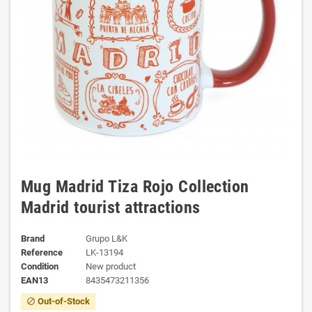
Mug Madrid Tiza Rojo Collection
Madrid tourist attractions
Brand
Grupo L&K
Reference
LK-13194
Condition
New product
EAN13
8435473211356
Out-of-Stock
block