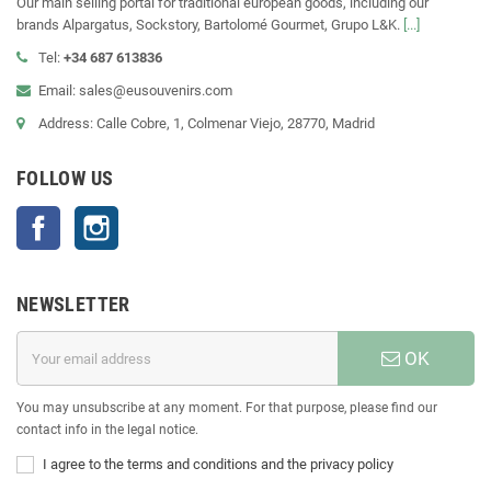
Our main selling portal for traditional european goods, including our
brands Alpargatus, Sockstory, Bartolomé Gourmet, Grupo L&K.
[...]
Tel:
+34 687 613836
Email: sales@eusouvenirs.com
Address: Calle Cobre, 1, Colmenar Viejo, 28770, Madrid
FOLLOW US
Facebook
Instagram
NEWSLETTER
OK
You may unsubscribe at any moment. For that purpose, please find our
contact info in the legal notice.
I agree to the terms and conditions and the privacy policy