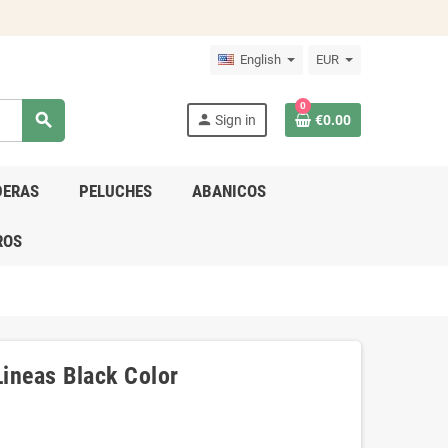
English
EUR
0
search
person
Sign in
€0.00
DERAS
PELUCHES
ABANICOS
ROS
ineas Black Color