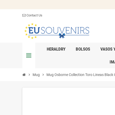
Contact Us
HERALDRY
BOLSOS
VASOS 
view_headline
IM
chevron_right
Mug
chevron_right
Mug Osborne Collection Toro Lineas Black 