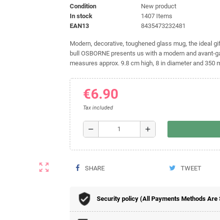
Condition
New product
In stock
1407 Items
EAN13
8435473232481
Modern, decorative, toughened glass mug, the ideal gift
bull OSBORNE presents us with a modern and avant-gard
measures approx. 9.8 cm high, 8 in diameter and 350 
€6.90
Tax included
remove
add
zoom_out_map
SHARE
TWEET
Security policy (All Payments Methods Are