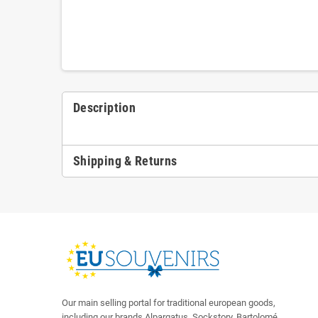
Description
Shipping & Returns
Our main selling portal for traditional european goods,
including our brands Alpargatus, Sockstory, Bartolomé