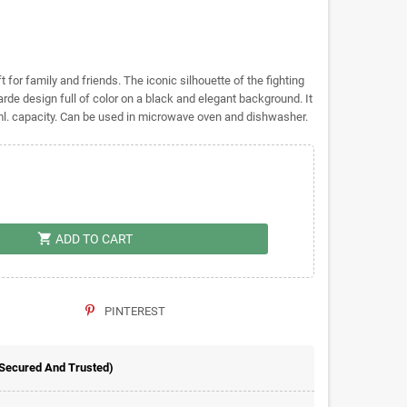
 for family and friends. The iconic silhouette of the fighting
e design full of color on a black and elegant background. It
ml. capacity. Can be used in microwave oven and dishwasher.
shopping_cart
ADD TO CART
PINTEREST
 Secured And Trusted)