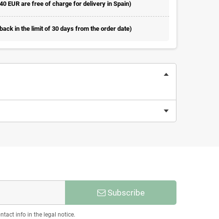
 40 EUR are free of charge for delivery in Spain)
ack in the limit of 30 days from the order date)
Subscribe
act info in the legal notice.