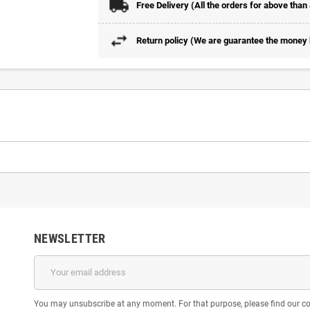
Free Delivery (All the orders for above than
Return policy (We are guarantee the money b
NEWSLETTER
You may unsubscribe at any moment. For that purpose, please find our cont