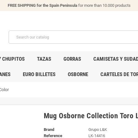
FREE SHIPPING for the Spain Peninsula
for more than 10.000 products
Y CHUPITOS
TAZAS
GORRAS
CAMISETAS Y SUDA
ANES
EURO BILLETES
OSBORNE
CARTELES DE TO
Color
Mug Osborne Collection Toro L
Brand
Grupo L&K
Reference
LK-14416