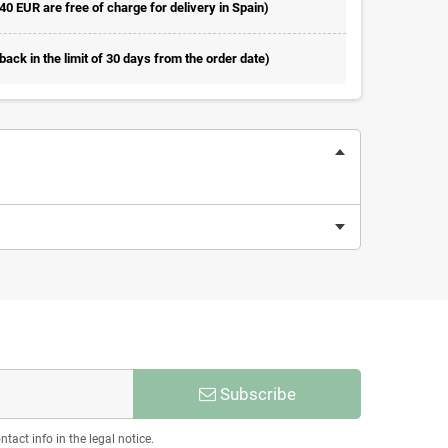
 40 EUR are free of charge for delivery in Spain)
ack in the limit of 30 days from the order date)
Subscribe
act info in the legal notice.