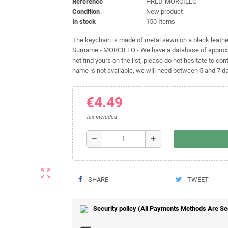
Reference
HRLD-MORCILLO
Condition
New product
In stock
150 Items
The keychain is made of metal sewn on a black leather 
Surname - MORCILLO - We have a database of approxim
not find yours on the list, please do not hesitate to cont
name is not available, we will need between 5 and 7 day
€4.49
Tax included
remove
add
zoom_out_map
SHARE
TWEET
Security policy (All Payments Methods Are S