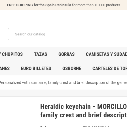
FREE SHIPPING for the Spain Peninsula
for more than 10.000 products
Y CHUPITOS
TAZAS
GORRAS
CAMISETAS Y SUDA
ANES
EURO BILLETES
OSBORNE
CARTELES DE TO
rsonalized with surname, family crest and brief description of the geneal
Heraldic keychain - MORCILLO
family crest and brief descript