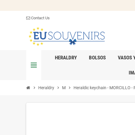
Contact Us
HERALDRY
BOLSOS
VASOS 
view_headline
IM
chevron_right
Heraldry
chevron_right
M
chevron_right
Heraldic keychain - MORCILLO - Pe