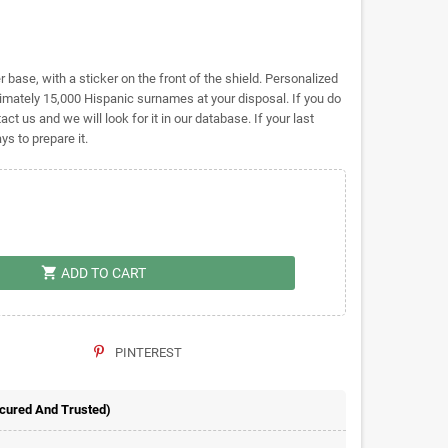
base, with a sticker on the front of the shield. Personalized
ately 15,000 Hispanic surnames at your disposal. If you do
act us and we will look for it in our database. If your last
s to prepare it.
shopping_cart
ADD TO CART
PINTEREST
ecured And Trusted)