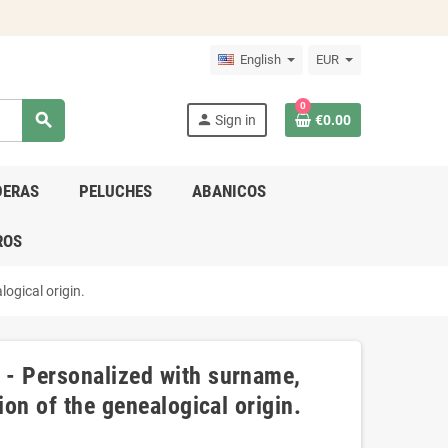
English
EUR
0
search
person
Sign in
€0.00
DERAS
PELUCHES
ABANICOS
ROS
ogical origin.
 - Personalized with surname,
ion of the genealogical origin.