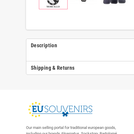
Description
Shipping & Returns
Our main selling portal for traditional european goods,
including our brands Alpargatus, Sockstory, Bartolomé