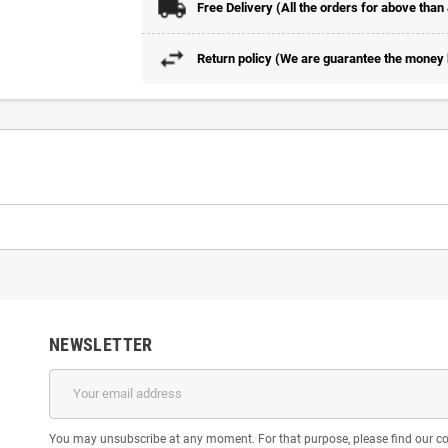
Free Delivery (All the orders for above than
Return policy (We are guarantee the money b
NEWSLETTER
You may unsubscribe at any moment. For that purpose, please find our cont