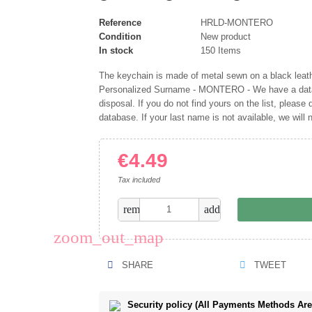
Reference
HRLD-MONTERO
Condition
New product
In stock
150 Items
The keychain is made of metal sewn on a black leather
Personalized Surname - MONTERO - We have a datab
disposal. If you do not find yours on the list, please d
database. If your last name is not available, we will
€4.49
Tax included
remove
add
zoom_out_map
SHARE
TWEET
Security policy (All Payments Methods Ar