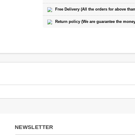
Free Delivery (All the orders for above than
Return policy (We are guarantee the money 
NEWSLETTER