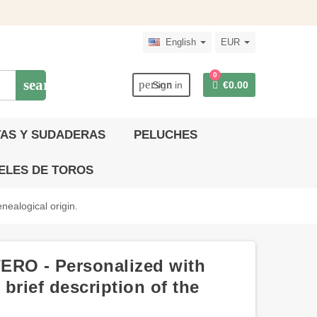
English
EUR
0
search
person
Sign in
€0.00
AS Y SUDADERAS
PELUCHES
ELES DE TOROS
nealogical origin.
ERO - Personalized with
brief description of the