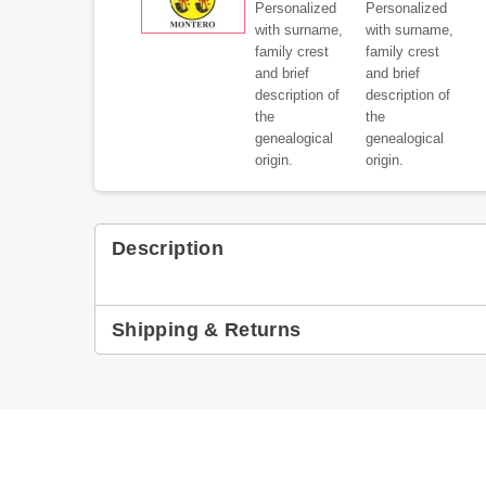
Description
Shipping & Returns