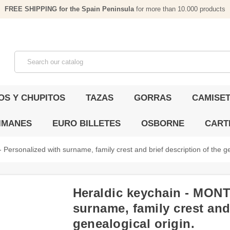
FREE SHIPPING for the Spain Peninsula
for more than 10.000 products
OS Y CHUPITOS
TAZAS
GORRAS
CAMISET
IMANES
EURO BILLETES
OSBORNE
CART
ersonalized with surname, family crest and brief description of the ge
Heraldic keychain - MONT
surname, family crest and 
genealogical origin.