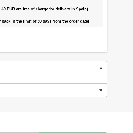
 40 EUR are free of charge for delivery in Spain)
back in the limit of 30 days from the order date)