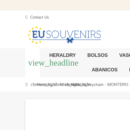
Contact Us
HERALDRY
BOLSOS
VAS
view_headline
ABANICOS
chevron_right
chevron_right
chevron_right
Heraldry
M
Heraldic keychain - MONTERO - P