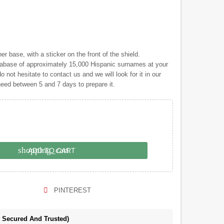
 base, with a sticker on the front of the shield.
ase of approximately 15,000 Hispanic surnames at your
o not hesitate to contact us and we will look for it in our
 need between 5 and 7 days to prepare it.
shopping_cart
ADD TO CART
PINTEREST
e Secured And Trusted)