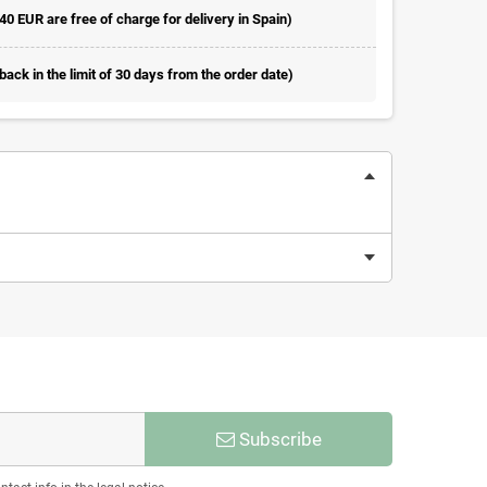
 40 EUR are free of charge for delivery in Spain)
ack in the limit of 30 days from the order date)
Subscribe