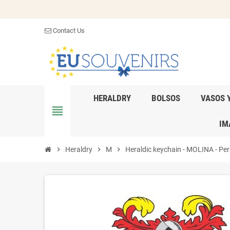
Contact Us
HERALDRY
BOLSOS
VASOS 
view_headline
IM
chevron_right
Heraldry
chevron_right
M
chevron_right
Heraldic keychain - MOLINA - Pers