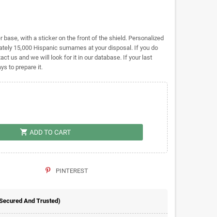
base, with a sticker on the front of the shield. Personalized
ely 15,000 Hispanic surnames at your disposal. If you do
act us and we will look for it in our database. If your last
s to prepare it.
shopping_cart
ADD TO CART
PINTEREST
 Secured And Trusted)