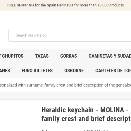
FREE SHIPPING for the Spain Peninsula
for more than 10.000 products
Y CHUPITOS
TAZAS
GORRAS
CAMISETAS Y SUDA
ANES
EURO BILLETES
OSBORNE
CARTELES DE TO
onalized with surname, family crest and brief description of the genealog
Heraldic keychain - MOLINA -
family crest and brief descript