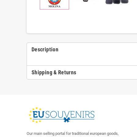
Description
Shipping & Returns
Our main selling portal for traditional european goods,