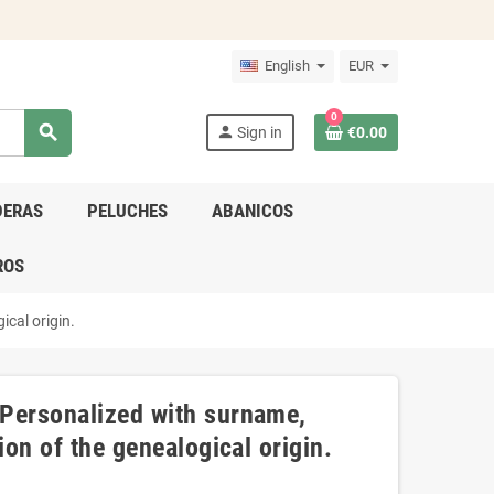
English
EUR
0
search
person
Sign in
€0.00
DERAS
PELUCHES
ABANICOS
ROS
ical origin.
 Personalized with surname,
ion of the genealogical origin.