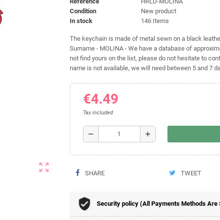
Reference
HRLD-MOLINA
Condition
New product
In stock
146 Items
The keychain is made of metal sewn on a black leather 
Surname - MOLINA - We have a database of approximat
not find yours on the list, please do not hesitate to cont
name is not available, we will need between 5 and 7 day
€4.49
Tax included
remove
add
zoom_out_map
SHARE
TWEET
Security policy (All Payments Methods Are