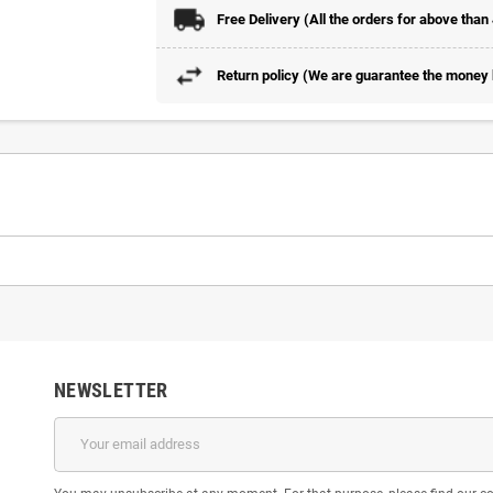
Free Delivery (All the orders for above than
Return policy (We are guarantee the money b
NEWSLETTER