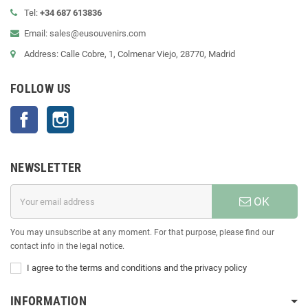
Tel:
+34 687 613836
Email: sales@eusouvenirs.com
Address: Calle Cobre, 1, Colmenar Viejo, 28770, Madrid
FOLLOW US
Facebook
Instagram
NEWSLETTER
OK
You may unsubscribe at any moment. For that purpose, please find our
contact info in the legal notice.
I agree to the terms and conditions and the privacy policy
INFORMATION