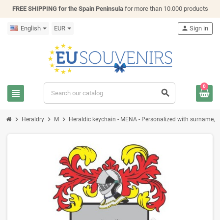
FREE SHIPPING for the Spain Peninsula
for more than 10.000 products
English
EUR
person
Sign in
0
view_headline
search
chevron_right
chevron_right
chevron_right
Heraldry
M
Heraldic keychain - MENA - Personalized with surname, fam