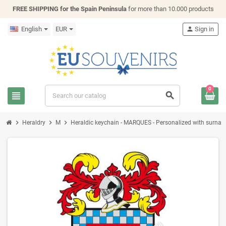
FREE SHIPPING for the Spain Peninsula
for more than 10.000 products
English
EUR
person
Sign in
0
view_headline
search
chevron_right
chevron_right
chevron_right
Heraldry
M
Heraldic keychain - MARQUES - Personalized with surname, 