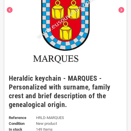
chevron_left
chevron_right
Heraldic keychain - MARQUES -
Personalized with surname, family
crest and brief description of the
genealogical origin.
Reference
HRLD-MARQUES
Condition
New product
In stock
149 Items