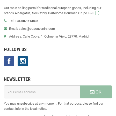
Our main selling portal for traditional european goods, including our
brands Alpargatus, Sockstory, Bartolomé Gourmet, Grupo L&K.
[...]
Tel:
+34 687 613836
Email: sales@eusouvenirs.com
Address: Calle Cobre, 1, Colmenar Viejo, 28770, Madrid
FOLLOW US
Facebook
Instagram
NEWSLETTER
OK
You may unsubscribe at any moment. For that purpose, please find our
contact info in the legal notice.