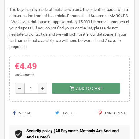
The keychain is made of metal sewn on a black leather base, with a
sticker on the front of the shield. Personalized Surname - MARQUES
- We have a database of approximately 15,000 Hispanic surnames at
your disposal. If you do not find yours on the list, please do not
hesitate to contact us and we will look for it in our database. If your
last name is not available, we will need between 5 and 7 days to
prepare it.
€4.49
Tax included
shopping_cart
remove
add
ADD TO CART
SHARE
TWEET
PINTEREST
Security policy (All Payments Methods Are Secured
And Trusted)