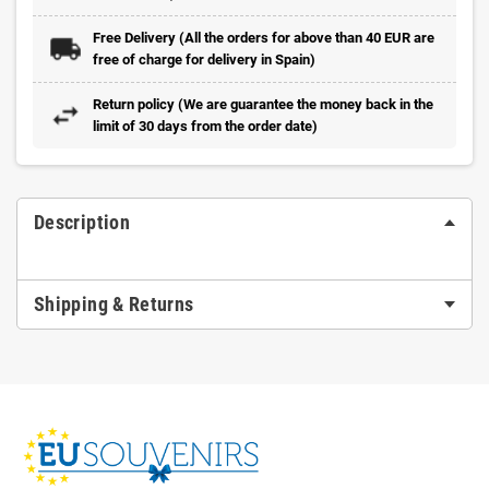
Free Delivery (All the orders for above than 40 EUR are
free of charge for delivery in Spain)
Return policy (We are guarantee the money back in the
limit of 30 days from the order date)
Description
Shipping & Returns