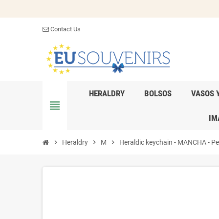
Contact Us
HERALDRY
BOLSOS
VASOS 
view_headline
IM
chevron_right
Heraldry
chevron_right
M
chevron_right
Heraldic keychain - MANCHA - Pers