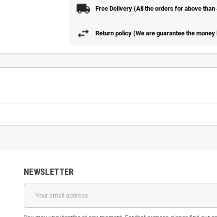
Free Delivery (All the orders for above than
Return policy (We are guarantee the money b
NEWSLETTER