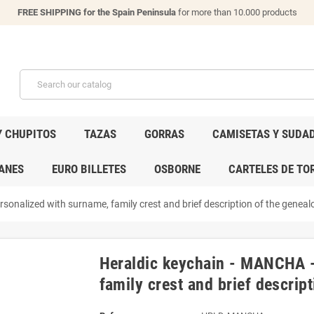
FREE SHIPPING for the Spain Peninsula
for more than 10.000 products
Y CHUPITOS
TAZAS
GORRAS
CAMISETAS Y SUDA
ANES
EURO BILLETES
OSBORNE
CARTELES DE TO
onalized with surname, family crest and brief description of the genealo
Heraldic keychain - MANCHA -
family crest and brief descript