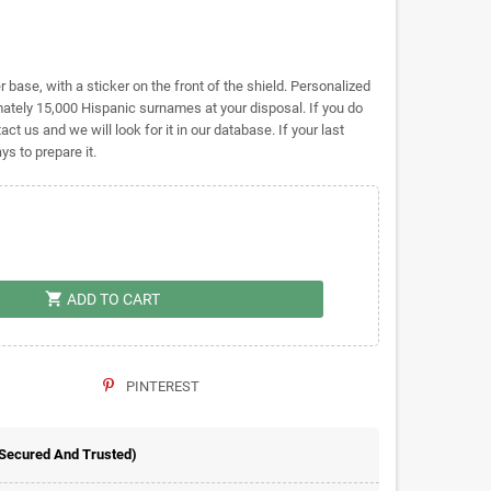
base, with a sticker on the front of the shield. Personalized
ely 15,000 Hispanic surnames at your disposal. If you do
act us and we will look for it in our database. If your last
s to prepare it.
shopping_cart
ADD TO CART
PINTEREST
 Secured And Trusted)