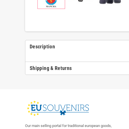
Description
Shipping & Returns
Our main selling portal for traditional european goods,