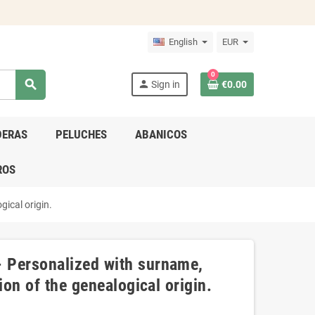
English
EUR
0
search
person
Sign in
€0.00
DERAS
PELUCHES
ABANICOS
ROS
gical origin.
 Personalized with surname,
ion of the genealogical origin.