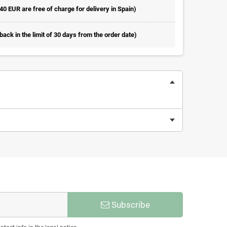
 40 EUR are free of charge for delivery in Spain)
ack in the limit of 30 days from the order date)
Subscribe