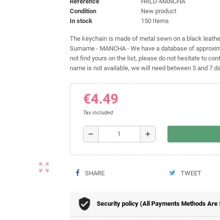
Reference
HRLD-MANCHA
Condition
New product
In stock
150 Items
The keychain is made of metal sewn on a black leather 
Surname - MANCHA - We have a database of approximat
not find yours on the list, please do not hesitate to cont
name is not available, we will need between 5 and 7 day
€4.49
Tax included
remove
add
zoom_out_map
SHARE
TWEET
Security policy (All Payments Methods Are