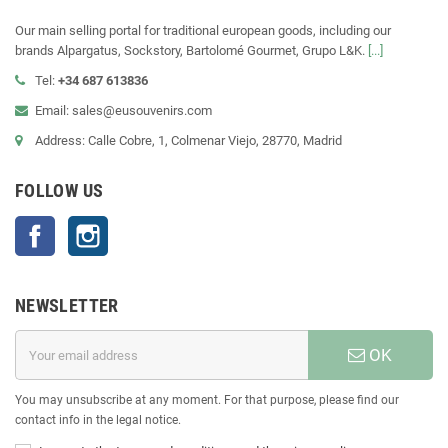
Our main selling portal for traditional european goods, including our
brands Alpargatus, Sockstory, Bartolomé Gourmet, Grupo L&K.
[...]
Tel:
+34 687 613836
Email: sales@eusouvenirs.com
Address: Calle Cobre, 1, Colmenar Viejo, 28770, Madrid
FOLLOW US
Facebook
Instagram
NEWSLETTER
OK
You may unsubscribe at any moment. For that purpose, please find our
contact info in the legal notice.