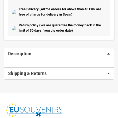
Free Delivery (All the orders for above than 40 EUR are
free of charge for delivery in Spain)
Return policy (We are guarantee the money back in the
limit of 30 days from the order date)
Description
Shipping & Returns