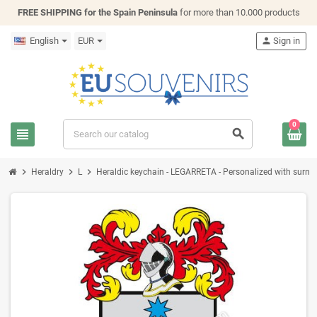
FREE SHIPPING for the Spain Peninsula
for more than 10.000 products
English
EUR
person
Sign in
0
view_headline
search
chevron_right
chevron_right
chevron_right
Heraldry
L
Heraldic keychain - LEGARRETA - Personalized with surname