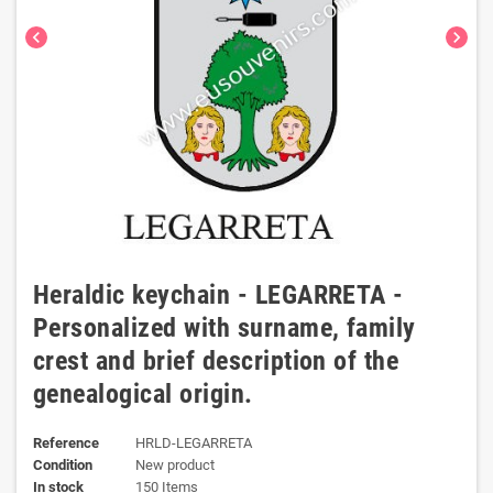
chevron_left
chevron_right
Heraldic keychain - LEGARRETA -
Personalized with surname, family
crest and brief description of the
genealogical origin.
Reference
HRLD-LEGARRETA
Condition
New product
In stock
150 Items