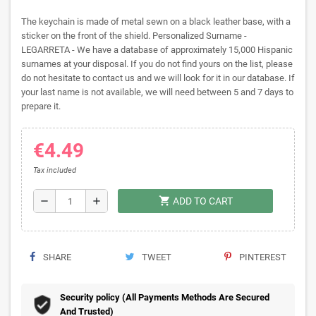
The keychain is made of metal sewn on a black leather base, with a
sticker on the front of the shield. Personalized Surname -
LEGARRETA - We have a database of approximately 15,000 Hispanic
surnames at your disposal. If you do not find yours on the list, please
do not hesitate to contact us and we will look for it in our database. If
your last name is not available, we will need between 5 and 7 days to
prepare it.
€4.49
Tax included
shopping_cart
remove
add
ADD TO CART
SHARE
TWEET
PINTEREST
Security policy (All Payments Methods Are Secured
And Trusted)