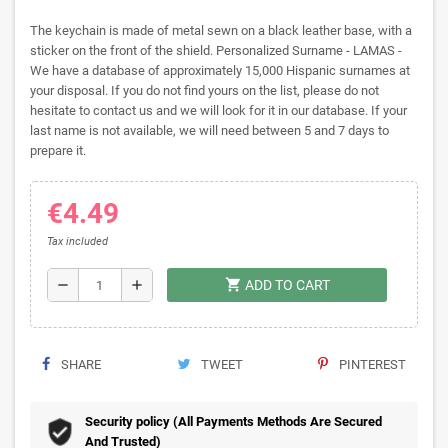
The keychain is made of metal sewn on a black leather base, with a
sticker on the front of the shield. Personalized Surname - LAMAS -
We have a database of approximately 15,000 Hispanic surnames at
your disposal. If you do not find yours on the list, please do not
hesitate to contact us and we will look for it in our database. If your
last name is not available, we will need between 5 and 7 days to
prepare it.
€4.49
Tax included
shopping_cart
remove
add
ADD TO CART
SHARE
TWEET
PINTEREST
Security policy (All Payments Methods Are Secured
And Trusted)