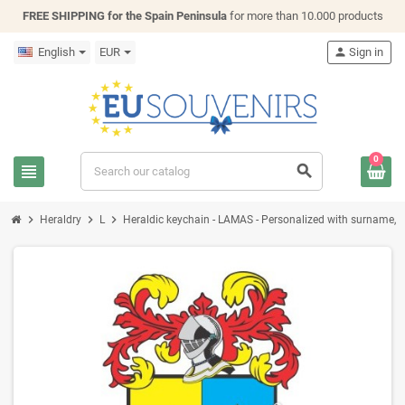
FREE SHIPPING for the Spain Peninsula
for more than 10.000 products
English
EUR
person
Sign in
0
view_headline
search
chevron_right
chevron_right
chevron_right
Heraldry
L
Heraldic keychain - LAMAS - Personalized with surname, fam