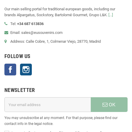
Our main selling portal for traditional european goods, including our
brands Alpargatus, Sockstory, Bartolomé Gourmet, Grupo L&K.
[...]
Tel:
+34 687 613836
Email: sales@eusouvenirs.com
Address: Calle Cobre, 1, Colmenar Viejo, 28770, Madrid
FOLLOW US
Facebook
Instagram
NEWSLETTER
OK
You may unsubscribe at any moment. For that purpose, please find our
contact info in the legal notice.