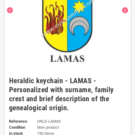
chevron_left
chevron_right
Heraldic keychain - LAMAS -
Personalized with surname, family
crest and brief description of the
genealogical origin.
Reference
HRLD-LAMAS
Condition
New product
In stock
150 Items