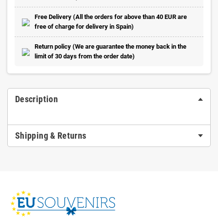
Free Delivery (All the orders for above than 40 EUR are
free of charge for delivery in Spain)
Return policy (We are guarantee the money back in the
limit of 30 days from the order date)
Description
Shipping & Returns