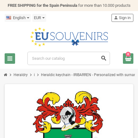
FREE SHIPPING for the Spain Peninsula
for more than 10.000 products
English
EUR
person
Sign in
0
view_headline
search
chevron_right
chevron_right
chevron_right
Heraldry
i
Heraldic keychain - IRIBARREN - Personalized with surname, 