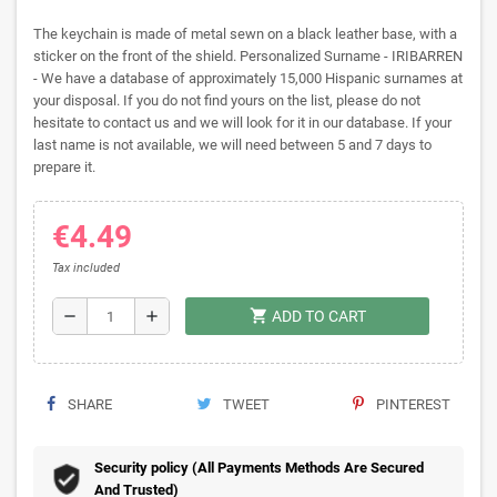
The keychain is made of metal sewn on a black leather base, with a
sticker on the front of the shield. Personalized Surname - IRIBARREN
- We have a database of approximately 15,000 Hispanic surnames at
your disposal. If you do not find yours on the list, please do not
hesitate to contact us and we will look for it in our database. If your
last name is not available, we will need between 5 and 7 days to
prepare it.
€4.49
Tax included
shopping_cart
remove
add
ADD TO CART
SHARE
TWEET
PINTEREST
Security policy (All Payments Methods Are Secured
And Trusted)