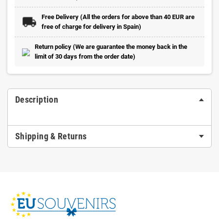
Free Delivery (All the orders for above than 40 EUR are
free of charge for delivery in Spain)
Return policy (We are guarantee the money back in the
limit of 30 days from the order date)
Description
Shipping & Returns