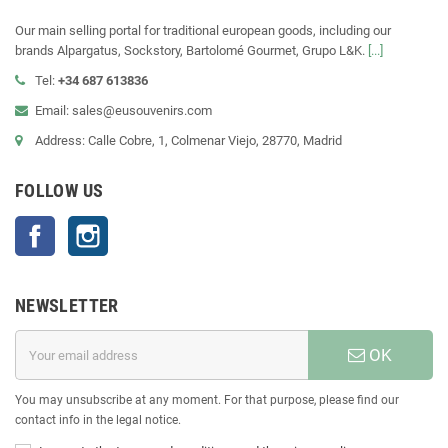
Our main selling portal for traditional european goods, including our
brands Alpargatus, Sockstory, Bartolomé Gourmet, Grupo L&K.
[...]
Tel:
+34 687 613836
Email: sales@eusouvenirs.com
Address: Calle Cobre, 1, Colmenar Viejo, 28770, Madrid
FOLLOW US
Facebook
Instagram
NEWSLETTER
OK
You may unsubscribe at any moment. For that purpose, please find our
contact info in the legal notice.