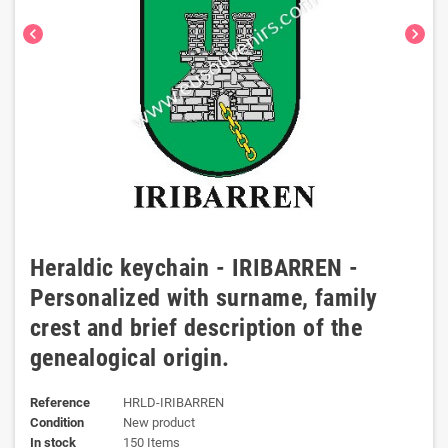
chevron_left
chevron_right
Heraldic keychain - IRIBARREN -
Personalized with surname, family
crest and brief description of the
genealogical origin.
Reference
HRLD-IRIBARREN
Condition
New product
In stock
150 Items