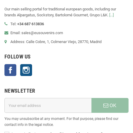
Our main selling portal for traditional european goods, including our
brands Alpargatus, Sockstory, Bartolomé Gourmet, Grupo L&K.
[...]
Tel:
+34 687 613836
Email: sales@eusouvenirs.com
Address: Calle Cobre, 1, Colmenar Viejo, 28770, Madrid
FOLLOW US
Facebook
Instagram
NEWSLETTER
OK
You may unsubscribe at any moment. For that purpose, please find our
contact info in the legal notice.