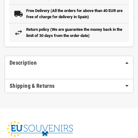
Free Delivery (All the orders for above than 40 EUR are
free of charge for delivery in Spain)
Return policy (We are guarantee the money back in the
limit of 30 days from the order date)
Description
Shipping & Returns