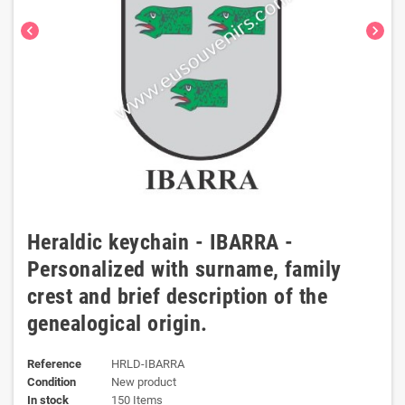
chevron_left
chevron_right
Heraldic keychain - IBARRA -
Personalized with surname, family
crest and brief description of the
genealogical origin.
Reference
HRLD-IBARRA
Condition
New product
In stock
150 Items