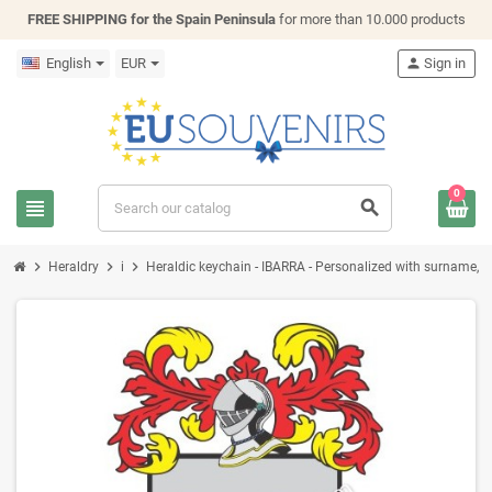
FREE SHIPPING for the Spain Peninsula
for more than 10.000 products
English
EUR
person
Sign in
0
view_headline
search
chevron_right
chevron_right
chevron_right
Heraldry
i
Heraldic keychain - IBARRA - Personalized with surname, fam