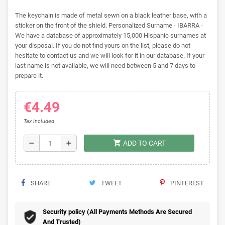
The keychain is made of metal sewn on a black leather base, with a
sticker on the front of the shield. Personalized Surname - IBARRA -
We have a database of approximately 15,000 Hispanic surnames at
your disposal. If you do not find yours on the list, please do not
hesitate to contact us and we will look for it in our database. If your
last name is not available, we will need between 5 and 7 days to
prepare it.
€4.49
Tax included
shopping_cart
remove
add
ADD TO CART
SHARE
TWEET
PINTEREST
Security policy (All Payments Methods Are Secured
And Trusted)