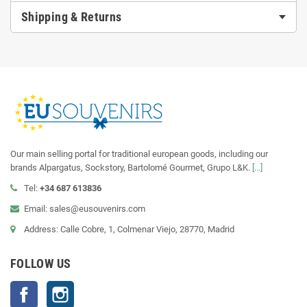
Shipping & Returns
Our main selling portal for traditional european goods, including our
brands Alpargatus, Sockstory, Bartolomé Gourmet, Grupo L&K.
[...]
Tel:
+34 687 613836
Email: sales@eusouvenirs.com
Address: Calle Cobre, 1, Colmenar Viejo, 28770, Madrid
FOLLOW US
Facebook
Instagram