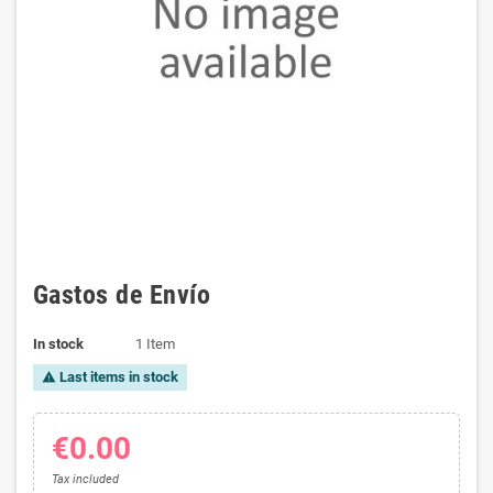
Gastos de Envío
In stock
1 Item
Last items in stock
warning
€0.00
Tax included