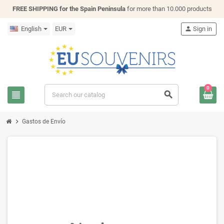
FREE SHIPPING for the Spain Peninsula
for more than 10.000 products
English
EUR
person
Sign in
0
view_headline
search
chevron_right
Gastos de Envío