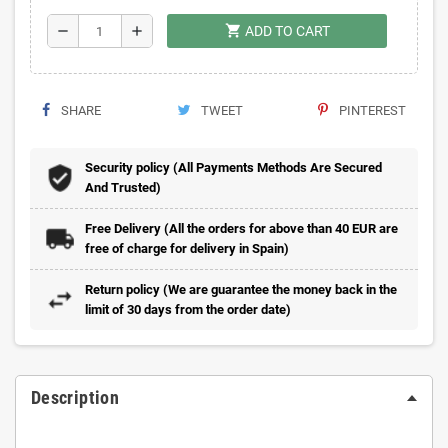
shopping_cart
remove
add
ADD TO CART
SHARE
TWEET
PINTEREST
Security policy (All Payments Methods Are Secured
And Trusted)
Free Delivery (All the orders for above than 40 EUR are
free of charge for delivery in Spain)
Return policy (We are guarantee the money back in the
limit of 30 days from the order date)
Description