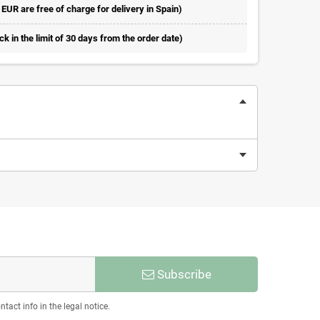
 EUR are free of charge for delivery in Spain)
 in the limit of 30 days from the order date)
Subscribe
act info in the legal notice.