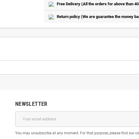
Free Delivery (All the orders for above than 40
Return policy (We are guarantee the money back
NEWSLETTER
You may unsubscribe at any moment. For that purpose, please find our cont