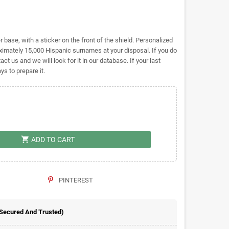
base, with a sticker on the front of the shield. Personalized
ately 15,000 Hispanic surnames at your disposal. If you do
act us and we will look for it in our database. If your last
s to prepare it.
shopping_cart
ADD TO CART
PINTEREST
 Secured And Trusted)