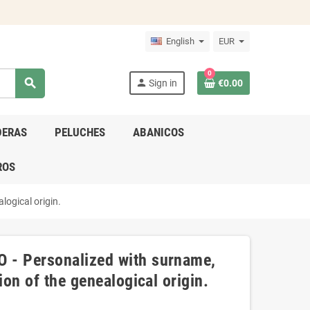
English
EUR
0
search
person
Sign in
€0.00
DERAS
PELUCHES
ABANICOS
ROS
logical origin.
 - Personalized with surname,
ion of the genealogical origin.