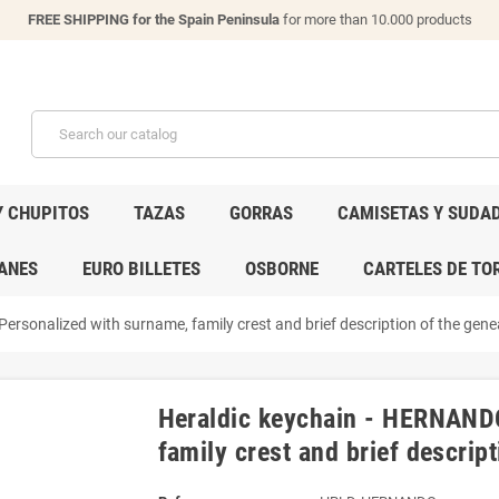
FREE SHIPPING for the Spain Peninsula
for more than 10.000 products
Y CHUPITOS
TAZAS
GORRAS
CAMISETAS Y SUDA
ANES
EURO BILLETES
OSBORNE
CARTELES DE TO
rsonalized with surname, family crest and brief description of the genea
Heraldic keychain - HERNANDO
family crest and brief descript