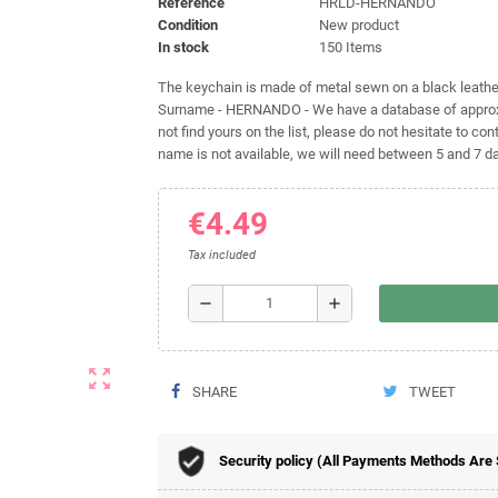
Reference
HRLD-HERNANDO
Condition
New product
In stock
150 Items
The keychain is made of metal sewn on a black leather 
Surname - HERNANDO - We have a database of approxim
not find yours on the list, please do not hesitate to cont
name is not available, we will need between 5 and 7 day
€4.49
Tax included
remove
add
zoom_out_map
SHARE
TWEET
Security policy (All Payments Methods Are