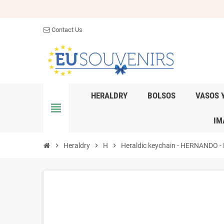
Contact Us
HERALDRY
BOLSOS
VASOS 
view_headline
IM
chevron_right
Heraldry
chevron_right
H
chevron_right
Heraldic keychain - HERNANDO - Pe