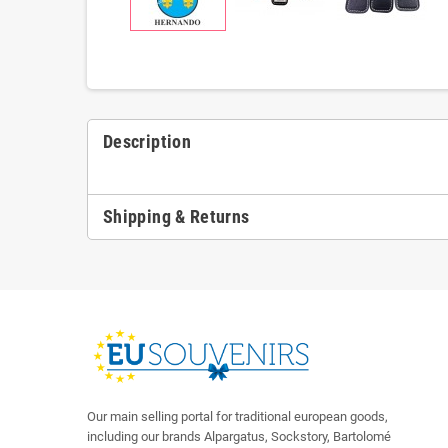
Description
Shipping & Returns
Our main selling portal for traditional european goods,
including our brands Alpargatus, Sockstory, Bartolomé