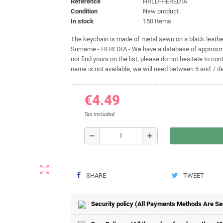
Reference
HRLD-HEREDIA
Condition
New product
In stock
150 Items
The keychain is made of metal sewn on a black leather 
Surname - HEREDIA - We have a database of approximat
not find yours on the list, please do not hesitate to cont
name is not available, we will need between 5 and 7 day
€4.49
Tax included
remove
add
zoom_out_map
SHARE
TWEET
Security policy (All Payments Methods Are S