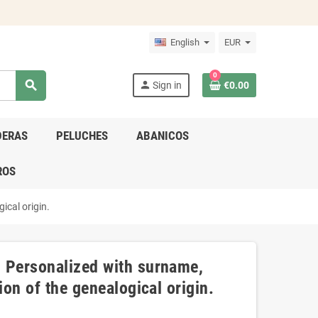
English
EUR
0
search
person
Sign in
€0.00
DERAS
PELUCHES
ABANICOS
ROS
ical origin.
- Personalized with surname,
ion of the genealogical origin.