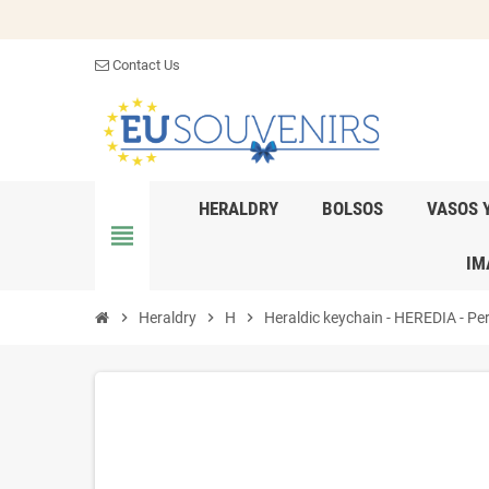
Contact Us
HERALDRY
BOLSOS
VASOS 
view_headline
IM
chevron_right
Heraldry
chevron_right
H
chevron_right
Heraldic keychain - HEREDIA - Per