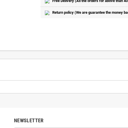
Free Delivery (All the orders for above than 40
Return policy (We are guarantee the money back
NEWSLETTER