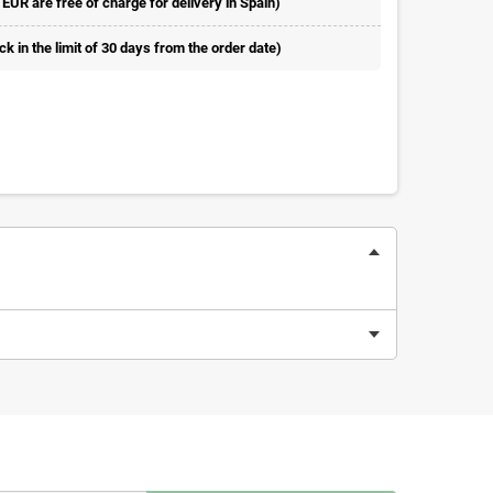
 EUR are free of charge for delivery in Spain)
 in the limit of 30 days from the order date)