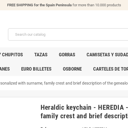
FREE SHIPPING for the Spain Peninsula
for more than 10.000 products
Y CHUPITOS
TAZAS
GORRAS
CAMISETAS Y SUDA
ANES
EURO BILLETES
OSBORNE
CARTELES DE TO
sonalized with surname, family crest and brief description of the genealog
Heraldic keychain - HEREDIA 
family crest and brief descript