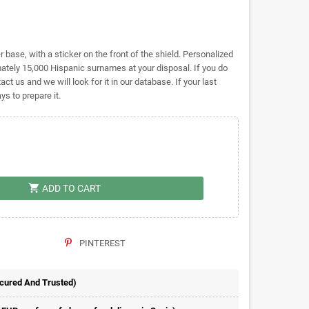
base, with a sticker on the front of the shield. Personalized
ely 15,000 Hispanic surnames at your disposal. If you do
act us and we will look for it in our database. If your last
s to prepare it.
shopping_cart
ADD TO CART
PINTEREST
ecured And Trusted)