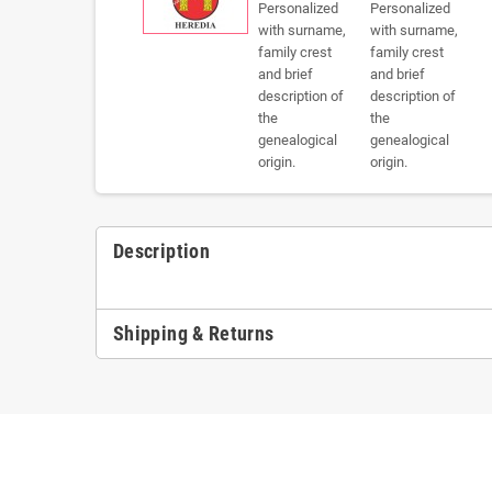
Description
Shipping & Returns