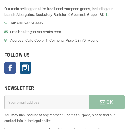
Our main selling portal for traditional european goods, including our
brands Alpargatus, Sockstory, Bartolomé Gourmet, Grupo L&K.
[...]
Tel:
+34 687 613836
Email: sales@eusouvenirs.com
Address: Calle Cobre, 1, Colmenar Viejo, 28770, Madrid
FOLLOW US
Facebook
Instagram
NEWSLETTER
OK
You may unsubscribe at any moment. For that purpose, please find our
contact info in the legal notice.