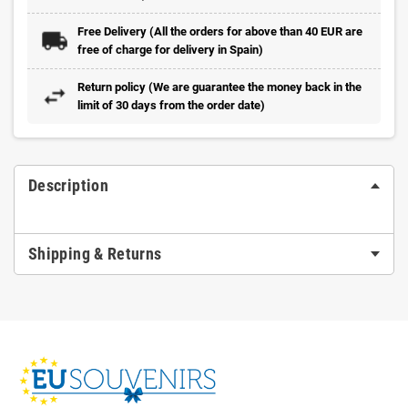
Free Delivery (All the orders for above than 40 EUR are
free of charge for delivery in Spain)
Return policy (We are guarantee the money back in the
limit of 30 days from the order date)
Description
Shipping & Returns