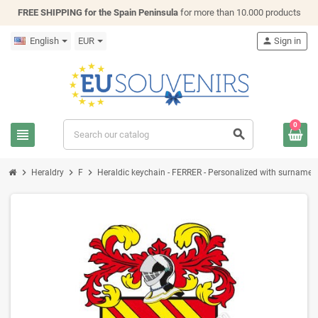
FREE SHIPPING for the Spain Peninsula
for more than 10.000 products
English
EUR
person
Sign in
0
view_headline
search
chevron_right
chevron_right
chevron_right
Heraldry
F
Heraldic keychain - FERRER - Personalized with surname, fa