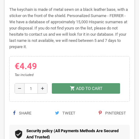
The keychain is made of metal sewn on a black leather base, with a
sticker on the front of the shield. Personalized Surname - FERRER -
We have a database of approximately 15,000 Hispanic surnames at
your disposal. If you do not find yours on the list, please do not
hesitate to contact us and we will look for it in our database. If your
last name is not available, we will need between 5 and 7 days to
prepare it.
€4.49
Tax included
shopping_cart
remove
add
ADD TO CART
SHARE
TWEET
PINTEREST
Security policy (All Payments Methods Are Secured
And Trusted)