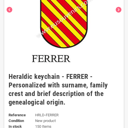
chevron_left
chevron_right
Heraldic keychain - FERRER -
Personalized with surname, family
crest and brief description of the
genealogical origin.
Reference
HRLD-FERRER
Condition
New product
In stock
150 Items