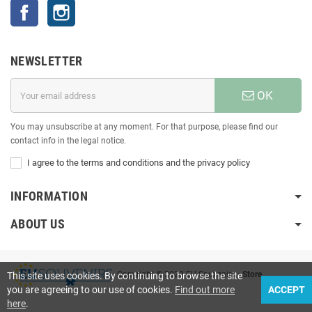
Facebook
Instagram
NEWSLETTER
OK
You may unsubscribe at any moment. For that purpose, please find our
contact info in the legal notice.
I agree to the terms and conditions and the privacy policy
INFORMATION
ABOUT US
Copyright © 2020 EU Souvenirs
• Store
This site uses cookies. By continuing to browse the site
you are agreeing to our use of cookies.
Find out more
ACCEPT
here
.