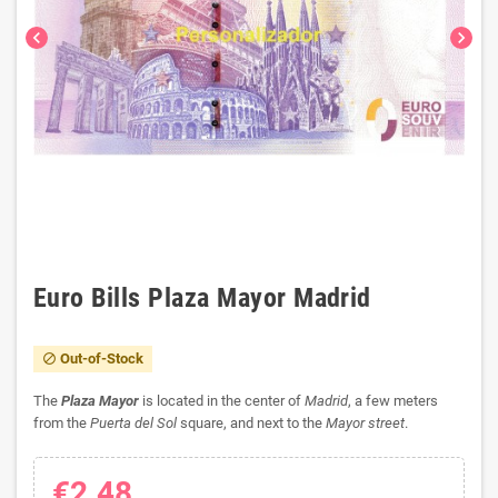
chevron_left
chevron_right
Euro Bills Plaza Mayor Madrid
Out-of-Stock
block
The
Plaza Mayor
is located in the center of
Madrid
, a few meters
from the
Puerta del Sol
square, and next to the
Mayor street
.
€2.48