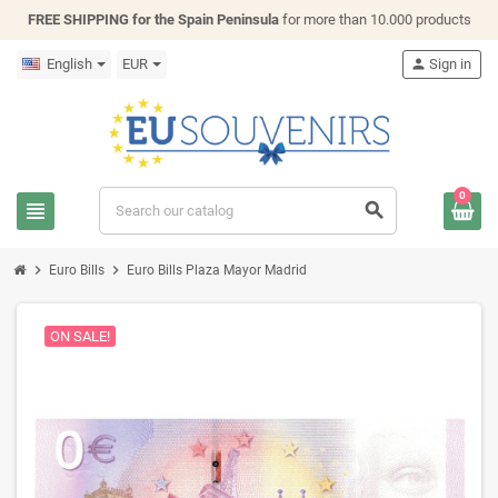
FREE SHIPPING for the Spain Peninsula
for more than 10.000 products
English
EUR
person
Sign in
0
view_headline
search
chevron_right
chevron_right
Euro Bills
Euro Bills Plaza Mayor Madrid
ON SALE!