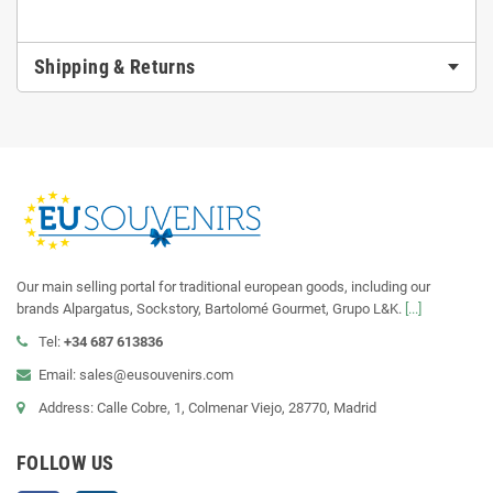
Shipping & Returns
Our main selling portal for traditional european goods, including our
brands Alpargatus, Sockstory, Bartolomé Gourmet, Grupo L&K.
[...]
Tel:
+34 687 613836
Email: sales@eusouvenirs.com
Address: Calle Cobre, 1, Colmenar Viejo, 28770, Madrid
FOLLOW US