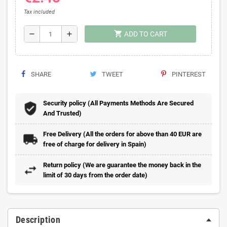
Tax included
shopping_cart
remove
add
ADD TO CART
SHARE
TWEET
PINTEREST
Security policy (All Payments Methods Are Secured
And Trusted)
Free Delivery (All the orders for above than 40 EUR are
free of charge for delivery in Spain)
Return policy (We are guarantee the money back in the
limit of 30 days from the order date)
Description