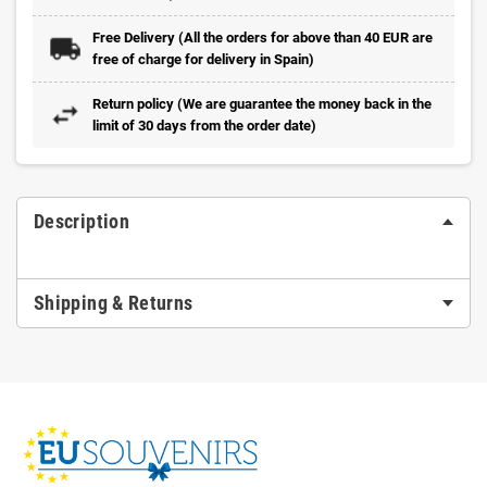
Free Delivery (All the orders for above than 40 EUR are
free of charge for delivery in Spain)
Return policy (We are guarantee the money back in the
limit of 30 days from the order date)
Description
Shipping & Returns