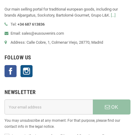
Our main selling portal for traditional european goods, including our
brands Alpargatus, Sockstory, Bartolomé Gourmet, Grupo L&K.
[...]
Tel:
+34 687 613836
Email: sales@eusouvenirs.com
Address: Calle Cobre, 1, Colmenar Viejo, 28770, Madrid
FOLLOW US
Facebook
Instagram
NEWSLETTER
OK
You may unsubscribe at any moment. For that purpose, please find our
contact info in the legal notice.