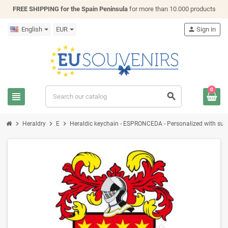
FREE SHIPPING for the Spain Peninsula
for more than 10.000 products
English
EUR
person
Sign in
0
view_headline
search
chevron_right
chevron_right
chevron_right
Heraldry
E
Heraldic keychain - ESPRONCEDA - Personalized with surnam