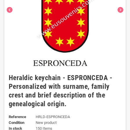
chevron_left
chevron_right
Heraldic keychain - ESPRONCEDA -
Personalized with surname, family
crest and brief description of the
genealogical origin.
Reference
HRLD-ESPRONCEDA
Condition
New product
In stock
150 Items