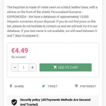
The keychain is made of metal sewn on a black leather base, with a
sticker on the front of the shield. Personalized Surname -
ESPRONCEDA - We have a database of approximately 15,000
Hispanic surnames at your disposal. If you do not find yours on the
list, please do not hesitate to contact us and we will look for it in our
database. If your last name is not available, we will need between 5
and 7 days to prepare it.
€4.49
Tax included
shopping_cart
remove
add
ADD TO CART
SHARE
TWEET
PINTEREST
Security policy (All Payments Methods Are Secured
And Trusted)