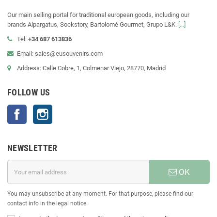
Our main selling portal for traditional european goods, including our
brands Alpargatus, Sockstory, Bartolomé Gourmet, Grupo L&K.
[...]
Tel:
+34 687 613836
Email: sales@eusouvenirs.com
Address: Calle Cobre, 1, Colmenar Viejo, 28770, Madrid
FOLLOW US
Facebook
Instagram
NEWSLETTER
OK
You may unsubscribe at any moment. For that purpose, please find our
contact info in the legal notice.