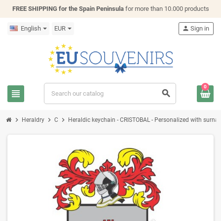
FREE SHIPPING for the Spain Peninsula
for more than 10.000 products
English
EUR
person
Sign in
0
view_headline
search
chevron_right
chevron_right
chevron_right
Heraldry
C
Heraldic keychain - CRISTOBAL - Personalized with surname