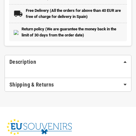
Free Delivery (All the orders for above than 40 EUR are
free of charge for delivery in Spain)
Return policy (We are guarantee the money back in the
limit of 30 days from the order date)
Description
Shipping & Returns