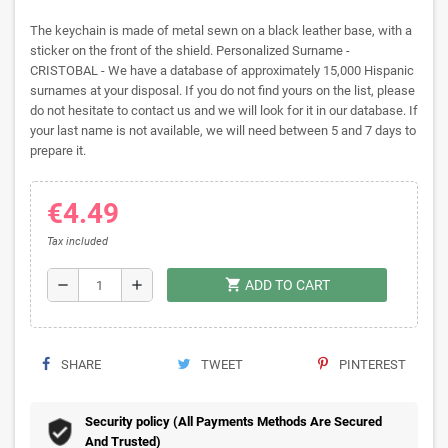
The keychain is made of metal sewn on a black leather base, with a
sticker on the front of the shield. Personalized Surname -
CRISTOBAL - We have a database of approximately 15,000 Hispanic
surnames at your disposal. If you do not find yours on the list, please
do not hesitate to contact us and we will look for it in our database. If
your last name is not available, we will need between 5 and 7 days to
prepare it.
€4.49
Tax included
shopping_cart
remove
add
ADD TO CART
SHARE
TWEET
PINTEREST
Security policy (All Payments Methods Are Secured
And Trusted)