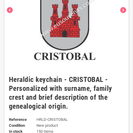
chevron_left
chevron_right
Heraldic keychain - CRISTOBAL -
Personalized with surname, family
crest and brief description of the
genealogical origin.
Reference
HRLD-CRISTOBAL
Condition
New product
In stock
150 Items