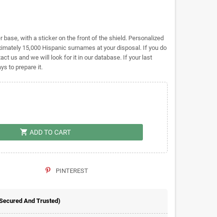
base, with a sticker on the front of the shield. Personalized
mately 15,000 Hispanic surnames at your disposal. If you do
act us and we will look for it in our database. If your last
s to prepare it.
shopping_cart
ADD TO CART
PINTEREST
 Secured And Trusted)