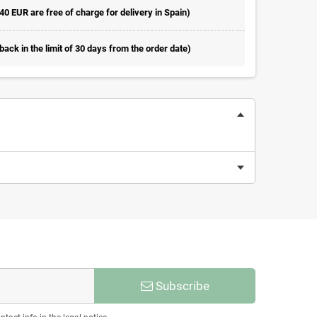
 40 EUR are free of charge for delivery in Spain)
ack in the limit of 30 days from the order date)
Subscribe