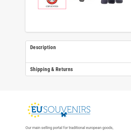
Description
Shipping & Returns
Our main selling portal for traditional european goods,