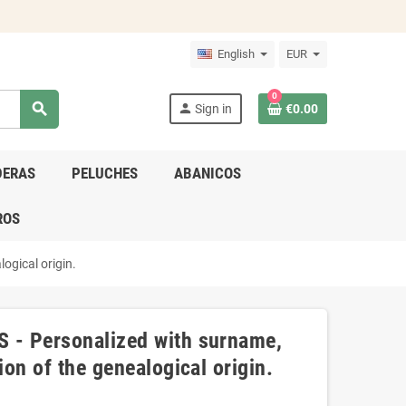
English
EUR
0
search
person
Sign in
€0.00
DERAS
PELUCHES
ABANICOS
ROS
ogical origin.
S - Personalized with surname,
ion of the genealogical origin.