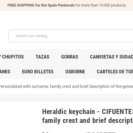
FREE SHIPPING for the Spain Peninsula
for more than 10.000 products
Y CHUPITOS
TAZAS
GORRAS
CAMISETAS Y SUDA
ANES
EURO BILLETES
OSBORNE
CARTELES DE TO
ersonalized with surname, family crest and brief description of the geneal
Heraldic keychain - CIFUENTE
family crest and brief descript