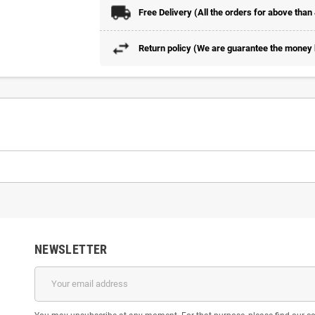
Free Delivery (All the orders for above than
Return policy (We are guarantee the money b
NEWSLETTER