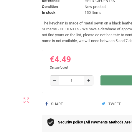
Reference
HRLD-CIFUENTES
Condition
New product
In stock
150 Items
The keychain is made of metal sewn on a black leather 
Surname - CIFUENTES - We have a database of approxi
not find yours on the list, please do not hesitate to cont
name is not available, we will need between 5 and 7 day
€4.49
Tax included
remove
add
zoom_out_map
SHARE
TWEET
Security policy (All Payments Methods Are