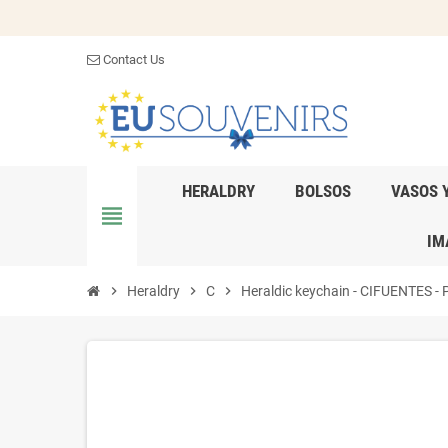
Contact Us
HERALDRY
BOLSOS
VASOS 
view_headline
IM
chevron_right
Heraldry
chevron_right
C
chevron_right
Heraldic keychain - CIFUENTES - P