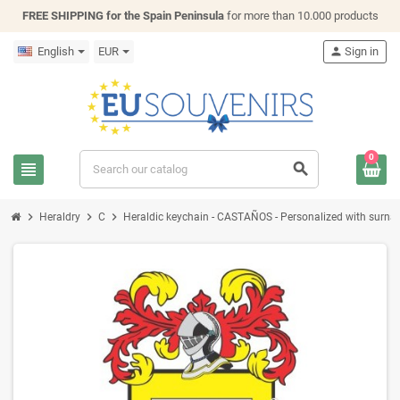
FREE SHIPPING for the Spain Peninsula
for more than 10.000 products
English
EUR
person
Sign in
0
view_headline
search
chevron_right
chevron_right
chevron_right
Heraldry
C
Heraldic keychain - CASTAÑOS - Personalized with surname,