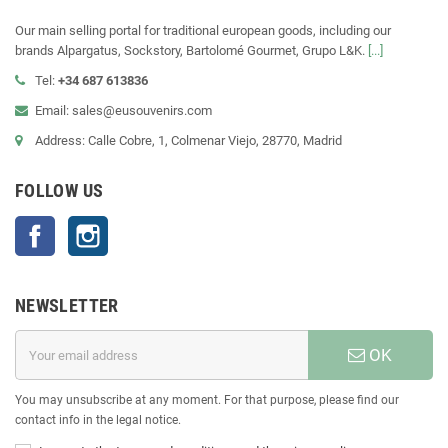
Our main selling portal for traditional european goods, including our
brands Alpargatus, Sockstory, Bartolomé Gourmet, Grupo L&K.
[...]
Tel:
+34 687 613836
Email: sales@eusouvenirs.com
Address: Calle Cobre, 1, Colmenar Viejo, 28770, Madrid
FOLLOW US
Facebook
Instagram
NEWSLETTER
OK
You may unsubscribe at any moment. For that purpose, please find our
contact info in the legal notice.