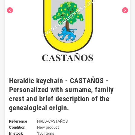
chevron_left
chevron_right
Heraldic keychain - CASTAÑOS -
Personalized with surname, family
crest and brief description of the
genealogical origin.
Reference
HRLD-CASTAÑOS
Condition
New product
In stock
150 Items