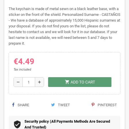
The keychain is made of metal sewn on a black leather base, with a
sticker on the front of the shield. Personalized Surname - CASTAÑOS
- We have a database of approximately 15,000 Hispanic surnames at
your disposal. If you do not find yours on the list, please do not
hesitate to contact us and we will look for it in our database. If your
last name is not available, we will need between 5 and 7 days to
prepare it.
€4.49
Tax included
shopping_cart
remove
add
ADD TO CART
SHARE
TWEET
PINTEREST
Security policy (All Payments Methods Are Secured
And Trusted)