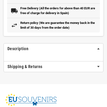
Free Delivery (All the orders for above than 40 EUR are
free of charge for delivery in Spain)
Return policy (We are guarantee the money back in the
limit of 30 days from the order date)
Description
Shipping & Returns