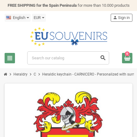
FREE SHIPPING for the Spain Peninsula
for more than 10.000 products
English
EUR
person
Sign in
0
view_headline
search
chevron_right
chevron_right
chevron_right
Heraldry
C
Heraldic keychain - CARNICERO - Personalized with surname