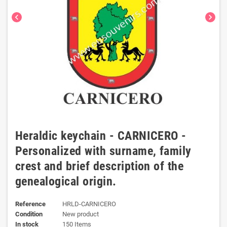
chevron_left
chevron_right
Heraldic keychain - CARNICERO -
Personalized with surname, family
crest and brief description of the
genealogical origin.
Reference
HRLD-CARNICERO
Condition
New product
In stock
150 Items