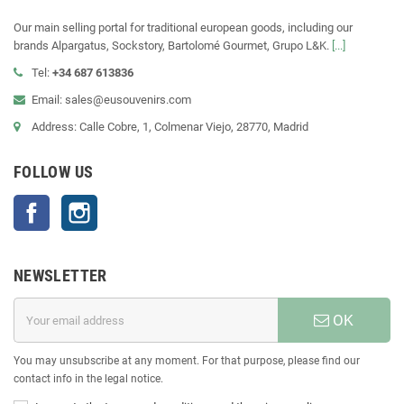
Our main selling portal for traditional european goods, including our
brands Alpargatus, Sockstory, Bartolomé Gourmet, Grupo L&K.
[...]
Tel:
+34 687 613836
Email: sales@eusouvenirs.com
Address: Calle Cobre, 1, Colmenar Viejo, 28770, Madrid
FOLLOW US
Facebook
Instagram
NEWSLETTER
OK
You may unsubscribe at any moment. For that purpose, please find our
contact info in the legal notice.