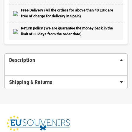
Free Delivery (All the orders for above than 40 EUR are
free of charge for delivery in Spain)
Return policy (We are guarantee the money back in the
limit of 30 days from the order date)
Description
Shipping & Returns