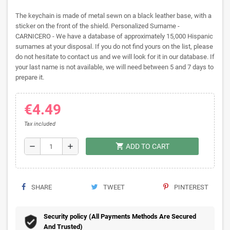
The keychain is made of metal sewn on a black leather base, with a
sticker on the front of the shield. Personalized Surname -
CARNICERO - We have a database of approximately 15,000 Hispanic
surnames at your disposal. If you do not find yours on the list, please
do not hesitate to contact us and we will look for it in our database. If
your last name is not available, we will need between 5 and 7 days to
prepare it.
€4.49
Tax included
shopping_cart
remove
add
ADD TO CART
SHARE
TWEET
PINTEREST
Security policy (All Payments Methods Are Secured
And Trusted)