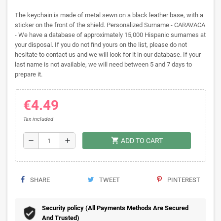
The keychain is made of metal sewn on a black leather base, with a
sticker on the front of the shield. Personalized Surname - CARAVACA
- We have a database of approximately 15,000 Hispanic surnames at
your disposal. If you do not find yours on the list, please do not
hesitate to contact us and we will look for it in our database. If your
last name is not available, we will need between 5 and 7 days to
prepare it.
€4.49
Tax included
shopping_cart
remove
add
ADD TO CART
SHARE
TWEET
PINTEREST
Security policy (All Payments Methods Are Secured
And Trusted)