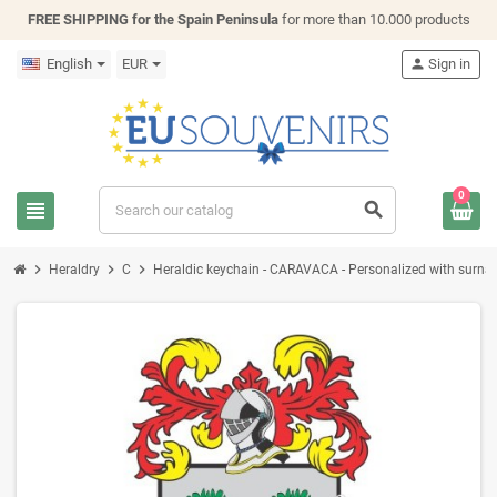
FREE SHIPPING for the Spain Peninsula
for more than 10.000 products
English
EUR
person
Sign in
0
view_headline
search
chevron_right
chevron_right
chevron_right
Heraldry
C
Heraldic keychain - CARAVACA - Personalized with surname,