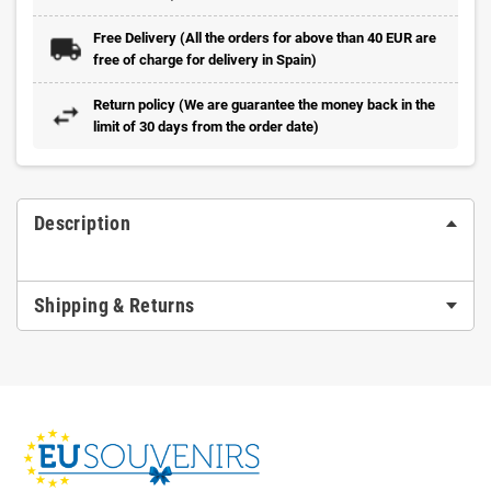
Free Delivery (All the orders for above than 40 EUR are
free of charge for delivery in Spain)
Return policy (We are guarantee the money back in the
limit of 30 days from the order date)
Description
Shipping & Returns