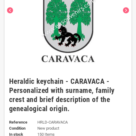
chevron_left
chevron_right
Heraldic keychain - CARAVACA -
Personalized with surname, family
crest and brief description of the
genealogical origin.
Reference
HRLD-CARAVACA
Condition
New product
In stock
150 Items