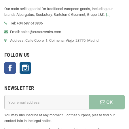
Our main selling portal for traditional european goods, including our
brands Alpargatus, Sockstory, Bartolomé Gourmet, Grupo L&K.
[...]
Tel:
+34 687 613836
Email: sales@eusouvenirs.com
Address: Calle Cobre, 1, Colmenar Viejo, 28770, Madrid
FOLLOW US
Facebook
Instagram
NEWSLETTER
OK
You may unsubscribe at any moment. For that purpose, please find our
contact info in the legal notice.