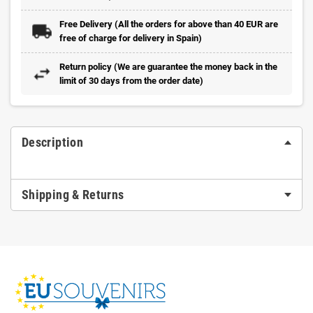
Free Delivery (All the orders for above than 40 EUR are
free of charge for delivery in Spain)
Return policy (We are guarantee the money back in the
limit of 30 days from the order date)
Description
Shipping & Returns