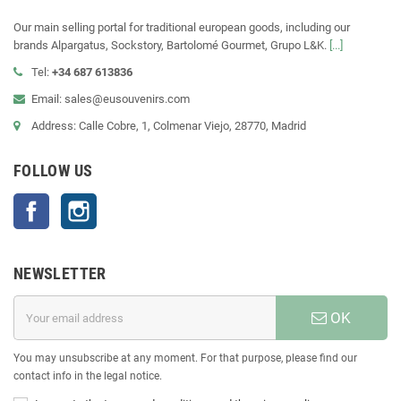
Our main selling portal for traditional european goods, including our
brands Alpargatus, Sockstory, Bartolomé Gourmet, Grupo L&K.
[...]
Tel:
+34 687 613836
Email: sales@eusouvenirs.com
Address: Calle Cobre, 1, Colmenar Viejo, 28770, Madrid
FOLLOW US
Facebook
Instagram
NEWSLETTER
OK
You may unsubscribe at any moment. For that purpose, please find our
contact info in the legal notice.