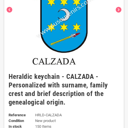
chevron_left
chevron_right
Heraldic keychain - CALZADA -
Personalized with surname, family
crest and brief description of the
genealogical origin.
Reference
HRLD-CALZADA
Condition
New product
In stock
150 Items