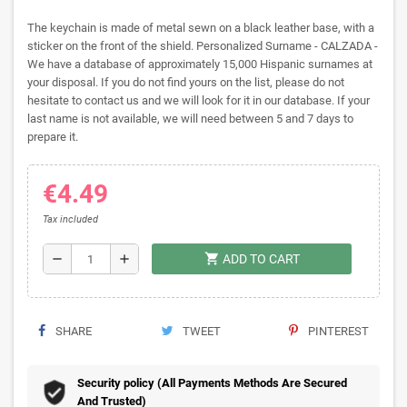
The keychain is made of metal sewn on a black leather base, with a
sticker on the front of the shield. Personalized Surname - CALZADA -
We have a database of approximately 15,000 Hispanic surnames at
your disposal. If you do not find yours on the list, please do not
hesitate to contact us and we will look for it in our database. If your
last name is not available, we will need between 5 and 7 days to
prepare it.
€4.49
Tax included
shopping_cart
remove
add
ADD TO CART
SHARE
TWEET
PINTEREST
Security policy (All Payments Methods Are Secured
And Trusted)