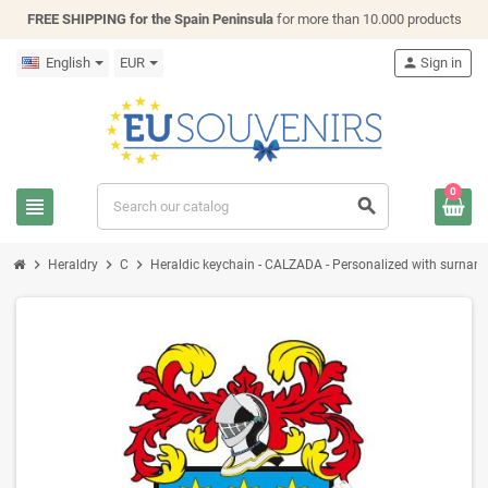
FREE SHIPPING for the Spain Peninsula
for more than 10.000 products
English
EUR
person
Sign in
0
view_headline
search
chevron_right
chevron_right
chevron_right
Heraldry
C
Heraldic keychain - CALZADA - Personalized with surname, 