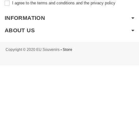
I agree to the terms and conditions and the privacy policy
INFORMATION
ABOUT US
Copyright © 2020 EU Souvenirs
• Store