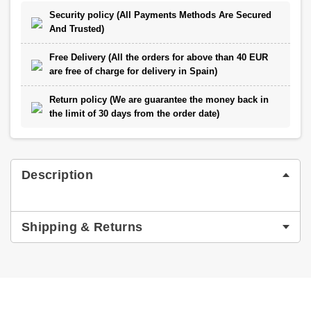
Security policy (All Payments Methods Are Secured
And Trusted)
Free Delivery (All the orders for above than 40 EUR
are free of charge for delivery in Spain)
Return policy (We are guarantee the money back in
the limit of 30 days from the order date)
Description
Shipping & Returns