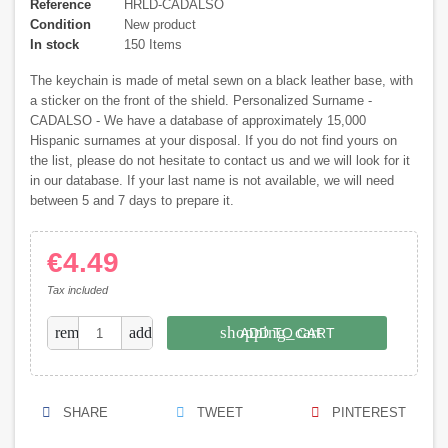
Reference
HRLD-CADALSO
Condition
New product
In stock
150 Items
The keychain is made of metal sewn on a black leather base, with
a sticker on the front of the shield. Personalized Surname -
CADALSO - We have a database of approximately 15,000
Hispanic surnames at your disposal. If you do not find yours on
the list, please do not hesitate to contact us and we will look for it
in our database. If your last name is not available, we will need
between 5 and 7 days to prepare it.
€4.49
Tax included
shopping_cart
remove
add
ADD TO CART
SHARE
TWEET
PINTEREST