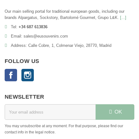
Our main selling portal for traditional european goods, including our
brands Alpargatus, Sockstory, Bartolomé Gourmet, Grupo L&K.
[...]
Tel:
+34 687 613836
Email: sales@eusouvenirs.com
Address: Calle Cobre, 1, Colmenar Viejo, 28770, Madrid
FOLLOW US
Facebook
Instagram
NEWSLETTER
OK
You may unsubscribe at any moment. For that purpose, please find our
contact info in the legal notice.