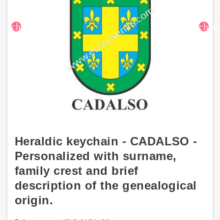
chevron_left
chev
Heraldic keychain - CADALSO -
Personalized with surname,
family crest and brief
description of the genealogical
origin.