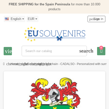
FREE SHIPPING for the Spain Peninsula
for more than 10.000
products
English
EUR
person
Sign in
0
view_headline
search
chevron_right
chevron_right
chevron_right
Heraldry
C
Heraldic keychain - CADALSO - Personalized with surname,