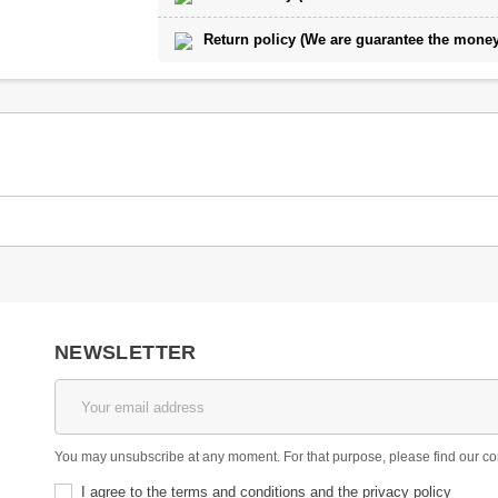
Return policy (We are guarantee the money 
NEWSLETTER
You may unsubscribe at any moment. For that purpose, please find our conta
I agree to the terms and conditions and the privacy policy