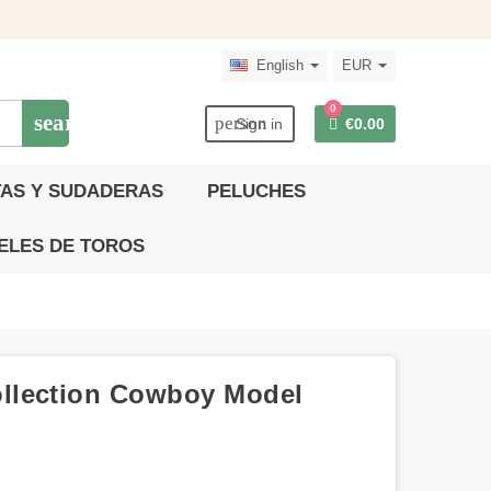
English
EUR
0
search
person
Sign in
€0.00
AS Y SUDADERAS
PELUCHES
ELES DE TOROS
llection Cowboy Model