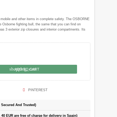
, mobile and other items in complete safety. The OSBORNE
he Osborne fighting bull, the same that you can find on
as 3 exterior zip closures and interior compartments. Its
shopping_cart
ADD TO CART
PINTEREST
e Secured And Trusted)
 40 EUR are free of charge for delivery in Spain)