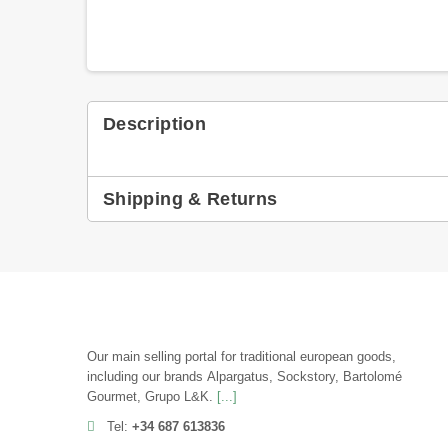
Description
Shipping & Returns
Our main selling portal for traditional european goods,
including our brands Alpargatus, Sockstory, Bartolomé
Gourmet, Grupo L&K.
[...]
Tel:
+34 687 613836