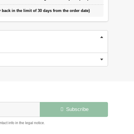
back in the limit of 30 days from the order date)
Subscribe
ct info in the legal notice.