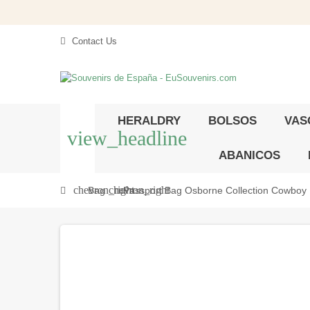
Contact Us
HERALDRY
BOLSOS
VAS
view_headline
ABANICOS
chevron_right
chevron_right
Bag
Passport Bag Osborne Collection Cowboy