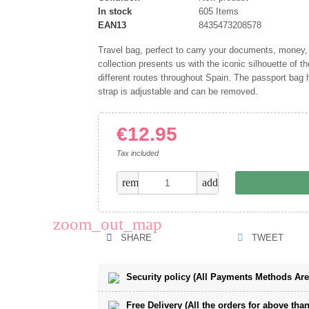
In stock
605 Items
EAN13
8435473208578
Travel bag, perfect to carry your documents, money
collection presents us with the iconic silhouette of t
different routes throughout Spain. The passport bag h
strap is adjustable and can be removed.
€12.95
Tax included
remove
add
zoom_out_map
SHARE
TWEET
Security policy (All Payments Methods Ar
Free Delivery (All the orders for above than