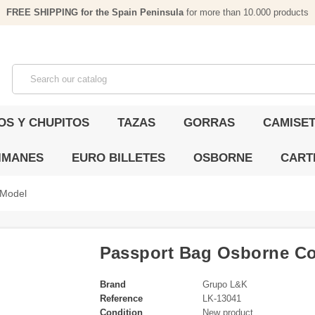
FREE SHIPPING for the Spain Peninsula
for more than 10.000 products
OS Y CHUPITOS
TAZAS
GORRAS
CAMISET
IMANES
EURO BILLETES
OSBORNE
CART
 Model
Passport Bag Osborne Co
Brand
Grupo L&K
Reference
LK-13041
Condition
New product