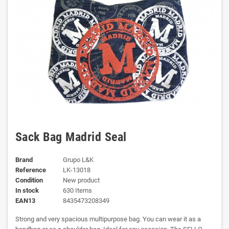
Sack Bag Madrid Seal
Brand
Grupo L&K
Reference
LK-13018
Condition
New product
In stock
630 Items
EAN13
8435473208349
Strong and very spacious multipurpose bag. You can wear it as a