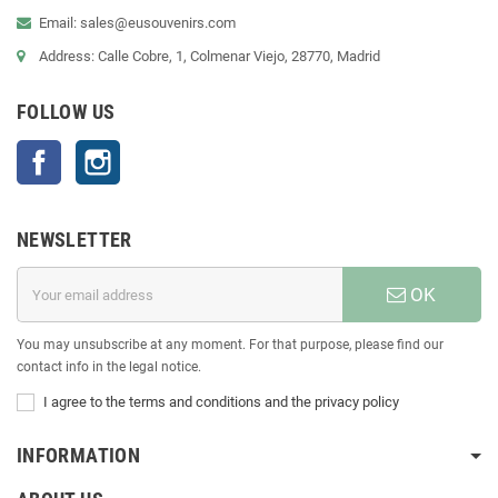
Email: sales@eusouvenirs.com
Address: Calle Cobre, 1, Colmenar Viejo, 28770, Madrid
FOLLOW US
Facebook
Instagram
NEWSLETTER
OK
You may unsubscribe at any moment. For that purpose, please find our
contact info in the legal notice.
I agree to the terms and conditions and the privacy policy
INFORMATION