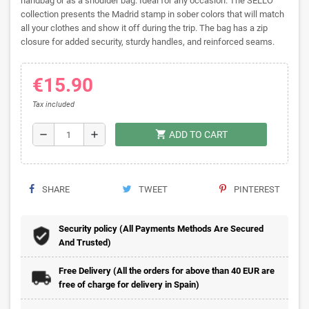
handbag or as a shoulder bag. Ideal for any occasion. The SELLO
collection presents the Madrid stamp in sober colors that will match
all your clothes and show it off during the trip. The bag has a zip
closure for added security, sturdy handles, and reinforced seams.
€15.90
Tax included
shopping_cart
remove
add
ADD TO CART
SHARE
TWEET
PINTEREST
Security policy (All Payments Methods Are Secured
And Trusted)
Free Delivery (All the orders for above than 40 EUR are
free of charge for delivery in Spain)