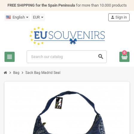
FREE SHIPPING for the Spain Peninsula
for more than 10.000 products
English
EUR
person
Sign in
0
view_headline
search
chevron_right
chevron_right
Bag
Sack Bag Madrid Seal