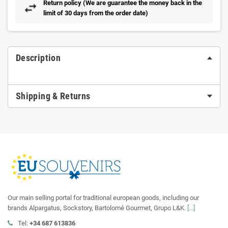
Return policy (We are guarantee the money back in the
limit of 30 days from the order date)
Description
Shipping & Returns
Our main selling portal for traditional european goods, including our
brands Alpargatus, Sockstory, Bartolomé Gourmet, Grupo L&K.
[...]
Tel:
+34 687 613836