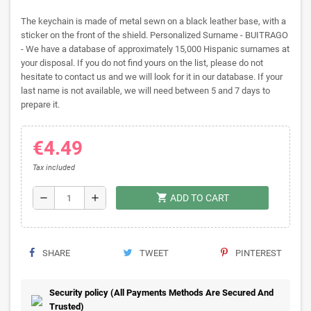
The keychain is made of metal sewn on a black leather base, with a
sticker on the front of the shield. Personalized Surname - BUITRAGO
- We have a database of approximately 15,000 Hispanic surnames at
your disposal. If you do not find yours on the list, please do not
hesitate to contact us and we will look for it in our database. If your
last name is not available, we will need between 5 and 7 days to
prepare it.
€4.49
Tax included
shopping_cart
remove
add
ADD TO CART
SHARE
TWEET
PINTEREST
Security policy (All Payments Methods Are Secured And
Trusted)