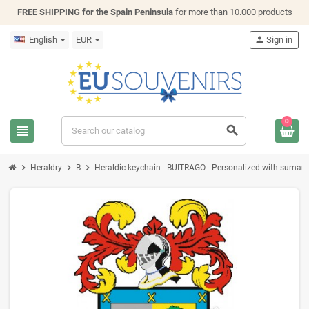
FREE SHIPPING for the Spain Peninsula
for more than 10.000 products
English
EUR
person
Sign in
0
view_headline
search
chevron_right
chevron_right
chevron_right
Heraldry
B
Heraldic keychain - BUITRAGO - Personalized with surname, 