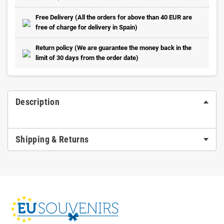
Free Delivery (All the orders for above than 40 EUR are
free of charge for delivery in Spain)
Return policy (We are guarantee the money back in the
limit of 30 days from the order date)
Description
Shipping & Returns