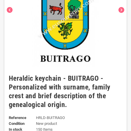
chevron_left
chevron_right
Heraldic keychain - BUITRAGO -
Personalized with surname, family
crest and brief description of the
genealogical origin.
Reference
HRLD-BUITRAGO
Condition
New product
In stock
150 Items