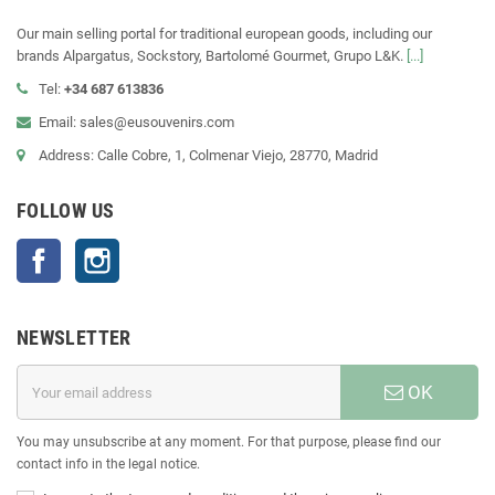
Our main selling portal for traditional european goods, including our
brands Alpargatus, Sockstory, Bartolomé Gourmet, Grupo L&K.
[...]
Tel:
+34 687 613836
Email: sales@eusouvenirs.com
Address: Calle Cobre, 1, Colmenar Viejo, 28770, Madrid
FOLLOW US
Facebook
Instagram
NEWSLETTER
OK
You may unsubscribe at any moment. For that purpose, please find our
contact info in the legal notice.