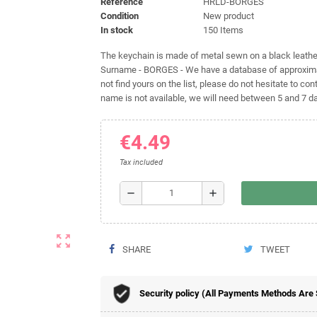
Reference
HRLD-BORGES
Condition
New product
In stock
150 Items
The keychain is made of metal sewn on a black leather 
Surname - BORGES - We have a database of approximat
not find yours on the list, please do not hesitate to cont
name is not available, we will need between 5 and 7 day
€4.49
Tax included
remove
add
zoom_out_map
SHARE
TWEET
Security policy (All Payments Methods Are