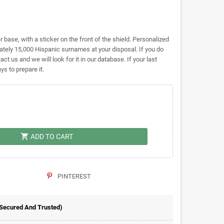
base, with a sticker on the front of the shield. Personalized
ely 15,000 Hispanic surnames at your disposal. If you do
act us and we will look for it in our database. If your last
s to prepare it.
shopping_cart
ADD TO CART
PINTEREST
 Secured And Trusted)