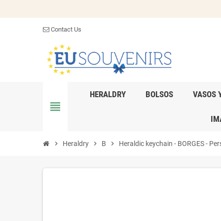
Contact Us
HERALDRY
BOLSOS
VASOS 
view_headline
IM
chevron_right
Heraldry
chevron_right
B
chevron_right
Heraldic keychain - BORGES - Pers