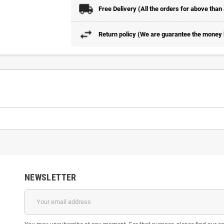
Free Delivery (All the orders for above than
Return policy (We are guarantee the money b
NEWSLETTER