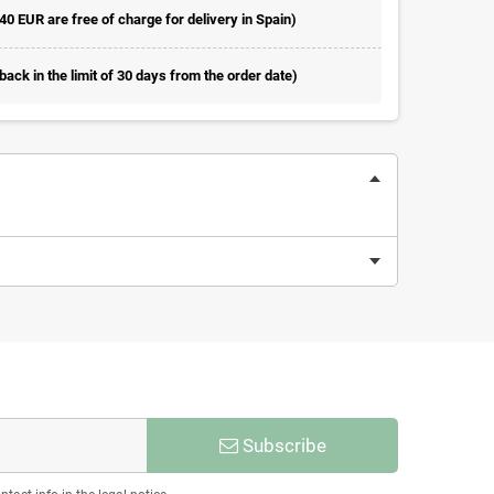
 40 EUR are free of charge for delivery in Spain)
ack in the limit of 30 days from the order date)
Subscribe