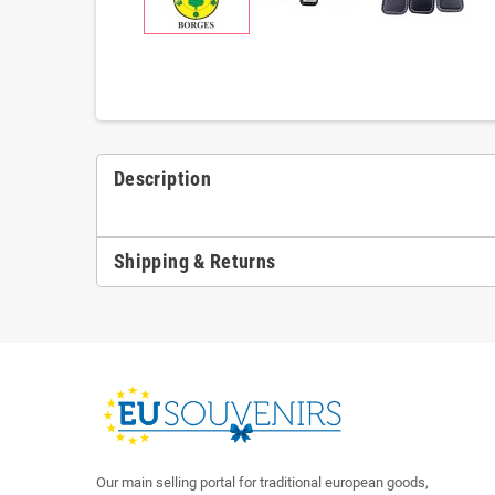
Description
Shipping & Returns
Our main selling portal for traditional european goods,