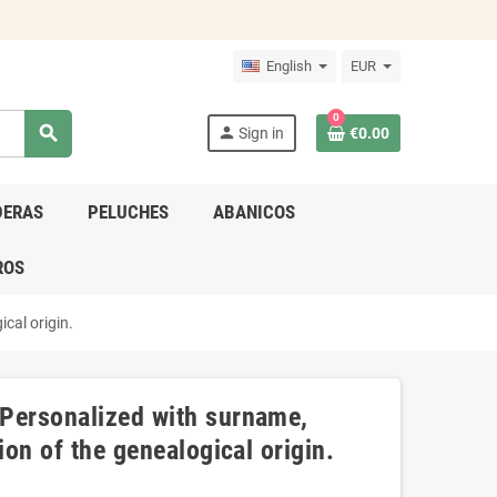
English
EUR
0
search
person
Sign in
€0.00
DERAS
PELUCHES
ABANICOS
ROS
cal origin.
 Personalized with surname,
ion of the genealogical origin.