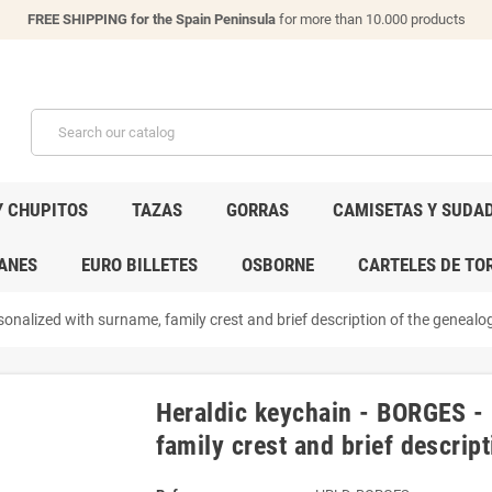
FREE SHIPPING for the Spain Peninsula
for more than 10.000 products
Y CHUPITOS
TAZAS
GORRAS
CAMISETAS Y SUDA
ANES
EURO BILLETES
OSBORNE
CARTELES DE TO
onalized with surname, family crest and brief description of the genealogi
Heraldic keychain - BORGES -
family crest and brief descript