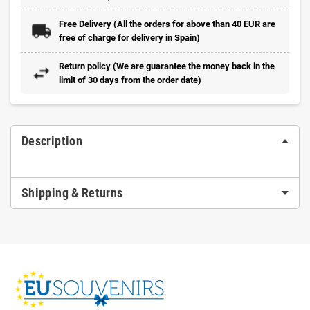
Free Delivery (All the orders for above than 40 EUR are
free of charge for delivery in Spain)
Return policy (We are guarantee the money back in the
limit of 30 days from the order date)
Description
Shipping & Returns