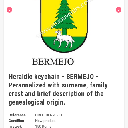
chevron_left
chevron_right
Heraldic keychain - BERMEJO -
Personalized with surname, family
crest and brief description of the
genealogical origin.
Reference
HRLD-BERMEJO
Condition
New product
In stock
150 Items