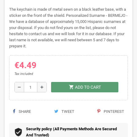
The keychain is made of metal sewn on a black leather base, with a
sticker on the front of the shield. Personalized Surname - BERMEJO -
We have a database of approximately 15,000 Hispanic surnames at
your disposal. If you do not find yours on the list, please do not
hesitate to contact us and we will look for it in our database. If your
last name is not available, we will need between 5 and 7 days to
prepare it.
€4.49
Tax included
shopping_cart
remove
add
ADD TO CART
SHARE
TWEET
PINTEREST
Security policy (All Payments Methods Are Secured
And Trusted)