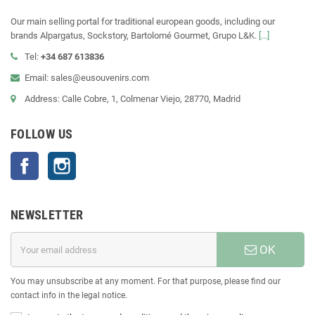
Our main selling portal for traditional european goods, including our
brands Alpargatus, Sockstory, Bartolomé Gourmet, Grupo L&K.
[...]
Tel:
+34 687 613836
Email: sales@eusouvenirs.com
Address: Calle Cobre, 1, Colmenar Viejo, 28770, Madrid
FOLLOW US
Facebook
Instagram
NEWSLETTER
OK
You may unsubscribe at any moment. For that purpose, please find our
contact info in the legal notice.