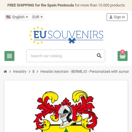
FREE SHIPPING for the Spain Peninsula
for more than 10.000 products
English
EUR
person
Sign in
0
view_headline
search
chevron_right
chevron_right
chevron_right
Heraldry
B
Heraldic keychain - BERMEJO - Personalized with surname, 