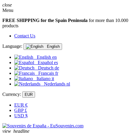
close
Menu
FREE SHIPPING for the Spain Peninsula
for more than 10.000
products
Contact Us
Language:
English
English
en
Español
es
Deutsch
de
Français
fr
Italiano
it
Nederlands
nl
Currency:
EUR
EUR
€
GBP
£
USD
$
view_headline