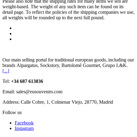
Please also note that the shipping rates for many items we sell are
weight-based. The weight of any such item can be found on its
detail page. To reflect the policies of the shipping companies we use,
all weights will be rounded up to the next full pound.
Our main selling portal for traditional european goods, including our
brands Alpargatus, Sockstory, Bartolomé Gourmet, Grupo L&K.
[...]
Tel:
+34 687 613836
Email: sales@eusouvenirs.com
Address: Calle Cobre, 1, Colmenar Viejo, 28770, Madrid
Follow us
Facebook
Instagram