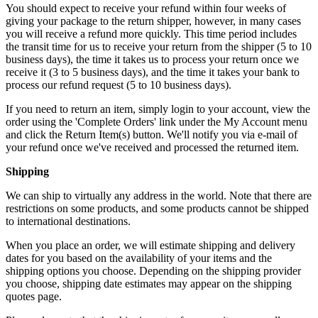
You should expect to receive your refund within four weeks of
giving your package to the return shipper, however, in many cases
you will receive a refund more quickly. This time period includes
the transit time for us to receive your return from the shipper (5 to 10
business days), the time it takes us to process your return once we
receive it (3 to 5 business days), and the time it takes your bank to
process our refund request (5 to 10 business days).
If you need to return an item, simply login to your account, view the
order using the 'Complete Orders' link under the My Account menu
and click the Return Item(s) button. We'll notify you via e-mail of
your refund once we've received and processed the returned item.
Shipping
We can ship to virtually any address in the world. Note that there are
restrictions on some products, and some products cannot be shipped
to international destinations.
When you place an order, we will estimate shipping and delivery
dates for you based on the availability of your items and the
shipping options you choose. Depending on the shipping provider
you choose, shipping date estimates may appear on the shipping
quotes page.