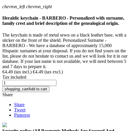
chevron_left
chevron_right
Heraldic keychain - BARBERO - Personalized with surname,
family crest and brief description of the genealogical origin.
The keychain is made of metal sewn on a black leather base, with a
sticker on the front of the shield. Personalized Surname -
BARBERO - We have a database of approximately 15,000
Hispanic surnames at your disposal. If you do not find yours on the
list, please do not hesitate to contact us and we will look for it in our
database. If your last name is not available, we will need between 5
and 7 days to prepare it.
€4.49
(tax incl.)
€4.49
(tax excl.)
Tax included
shopping_cart
Add to cart
Share
Share
Tweet
Pinterest
Security policy (All Payments Methods Are Secured And