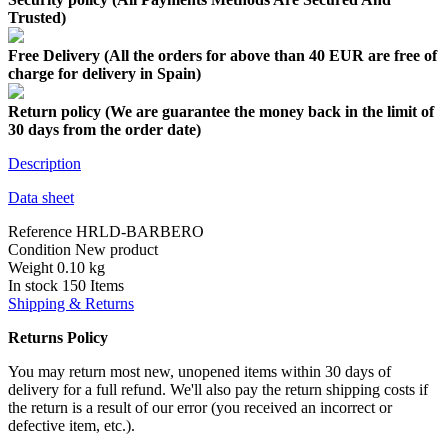
Trusted)
Free Delivery (All the orders for above than 40 EUR are free of
charge for delivery in Spain)
Return policy (We are guarantee the money back in the limit of
30 days from the order date)
Description
Data sheet
Reference
HRLD-BARBERO
Condition
New product
Weight
0.10 kg
In stock
150 Items
Shipping & Returns
Returns Policy
You may return most new, unopened items within 30 days of
delivery for a full refund. We'll also pay the return shipping costs if
the return is a result of our error (you received an incorrect or
defective item, etc.).