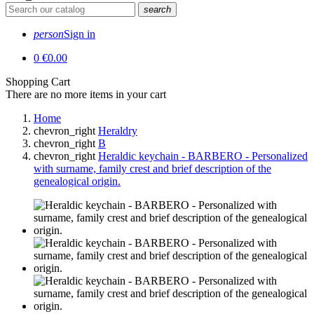
search
person
Sign in
0
€0.00
Shopping Cart
There are no more items in your cart
Home
chevron_right
Heraldry
chevron_right
B
chevron_right
Heraldic keychain - BARBERO - Personalized
with surname, family crest and brief description of the
genealogical origin.