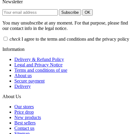
Newsletter
Subscribe
OK
You may unsubscribe at any moment. For that purpose, please find
our contact info in the legal notice.
check
I agree to the terms and conditions and the privacy policy
Information
Delivery & Refund Policy
Legal and Privacy Notice
Terms and conditions of use
About us
Secure payment
Delivery
About Us
Our stores
Price drop
New products
Best sellers
Contact us
Sitemap