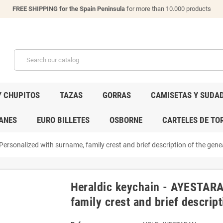
FREE SHIPPING for the Spain Peninsula
for more than 10.000 products
Y CHUPITOS
TAZAS
GORRAS
CAMISETAS Y SUDA
ANES
EURO BILLETES
OSBORNE
CARTELES DE TO
ersonalized with surname, family crest and brief description of the genea
Heraldic keychain - AYESTARA
family crest and brief descript