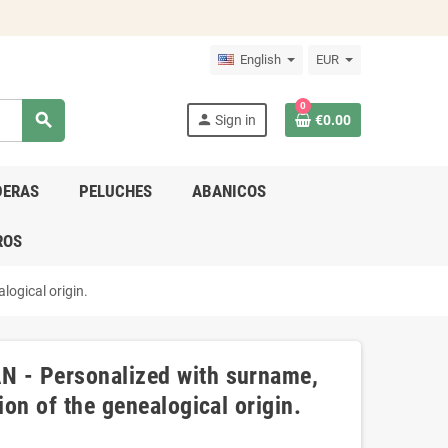
English
EUR
0
search
person
Sign in
€0.00
DERAS
PELUCHES
ABANICOS
ROS
logical origin.
N - Personalized with surname,
ion of the genealogical origin.