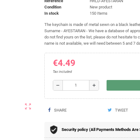
Reference
HRLD-AYESTARAN
Condition
New product
In stock
150 Items
The keychain is made of metal sewn on a black leather 
Surname - AYESTARAN - We have a database of approxi
do not find yours on the list, please do not hesitate to c
name is not available, we will need between 5 and 7 day
€4.49
Tax included
remove
add
zoom_out_map
SHARE
TWEET
Security policy (All Payments Methods Are