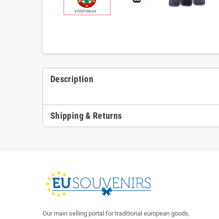
Description
Shipping & Returns
Our main selling portal for traditional european goods,