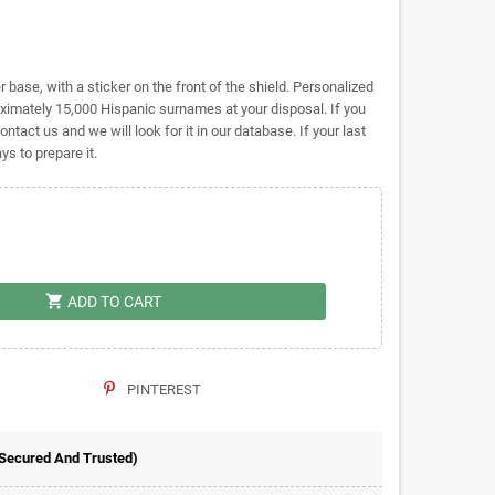
base, with a sticker on the front of the shield. Personalized
mately 15,000 Hispanic surnames at your disposal. If you
ontact us and we will look for it in our database. If your last
s to prepare it.
shopping_cart
ADD TO CART
PINTEREST
 Secured And Trusted)