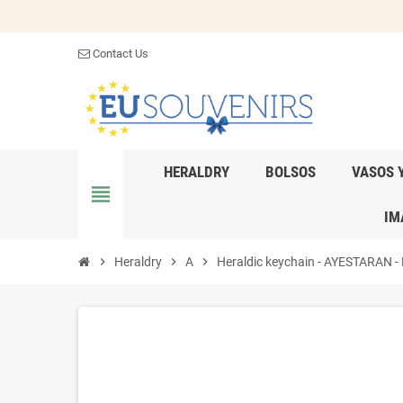
Contact Us
HERALDRY
BOLSOS
VASOS 
view_headline
IM
chevron_right
Heraldry
chevron_right
A
chevron_right
Heraldic keychain - AYESTARAN - P