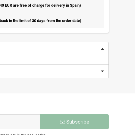
 40 EUR are free of charge for delivery in Spain)
ack in the limit of 30 days from the order date)
Subscribe