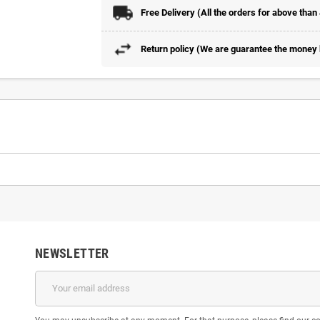
Free Delivery (All the orders for above than
Return policy (We are guarantee the money b
NEWSLETTER