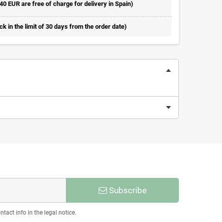
 40 EUR are free of charge for delivery in Spain)
 in the limit of 30 days from the order date)
Subscribe
act info in the legal notice.