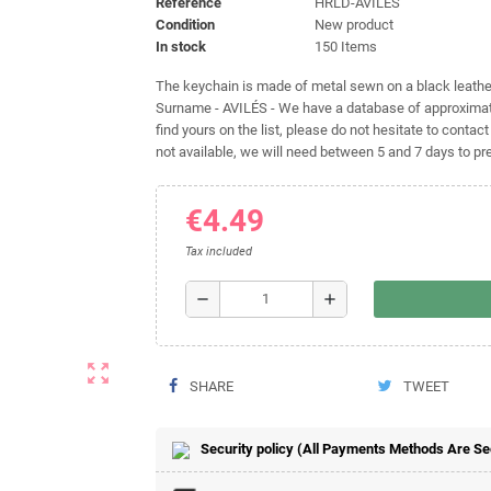
Reference
HRLD-AVILÉS
Condition
New product
In stock
150 Items
The keychain is made of metal sewn on a black leather 
Surname - AVILÉS - We have a database of approximate
find yours on the list, please do not hesitate to contact
not available, we will need between 5 and 7 days to pre
€4.49
Tax included
remove
add
zoom_out_map
SHARE
TWEET
Security policy (All Payments Methods Are S