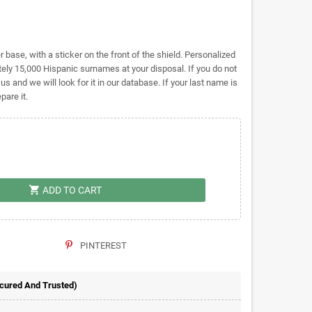
base, with a sticker on the front of the shield. Personalized
ly 15,000 Hispanic surnames at your disposal. If you do not
 us and we will look for it in our database. If your last name is
pare it.
shopping_cart
ADD TO CART
PINTEREST
ecured And Trusted)