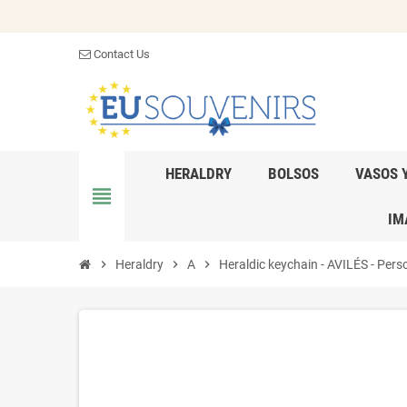
Contact Us
HERALDRY
BOLSOS
VASOS 
view_headline
IM
chevron_right
Heraldry
chevron_right
A
chevron_right
Heraldic keychain - AVILÉS - Perso