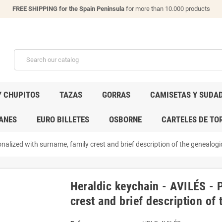
FREE SHIPPING for the Spain Peninsula
for more than 10.000 products
Y CHUPITOS
TAZAS
GORRAS
CAMISETAS Y SUDA
ANES
EURO BILLETES
OSBORNE
CARTELES DE TO
nalized with surname, family crest and brief description of the genealogic
Heraldic keychain - AVILÉS - 
crest and brief description of 