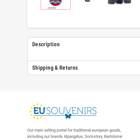
Description
Shipping & Returns
Our main selling portal for traditional european goods,
including our brands Alpargatus, Sockstory, Bartolomé