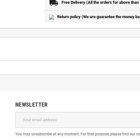
Free Delivery (All the orders for above than
Return policy (We are guarantee the money back
NEWSLETTER
You may unsubscribe at any moment. For that purpose, please find our cont