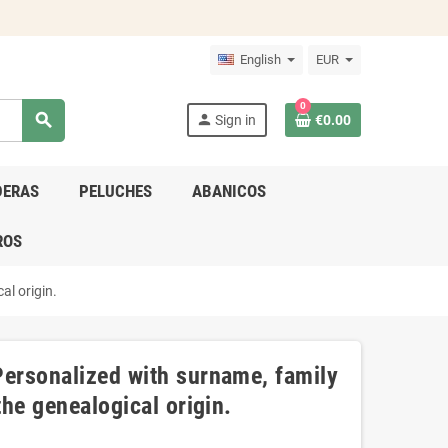
English
EUR
0
search
person
Sign in
€0.00
DERAS
PELUCHES
ABANICOS
ROS
al origin.
Personalized with surname, family
the genealogical origin.