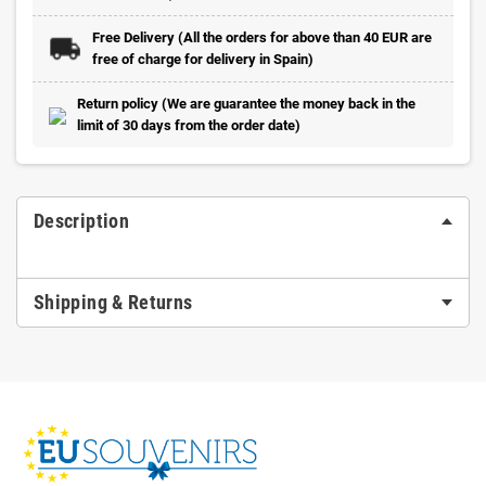
Free Delivery (All the orders for above than 40 EUR are
free of charge for delivery in Spain)
Return policy (We are guarantee the money back in the
limit of 30 days from the order date)
Description
Shipping & Returns