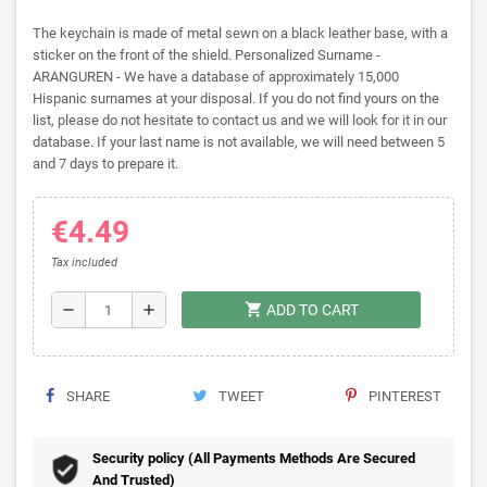
The keychain is made of metal sewn on a black leather base, with a
sticker on the front of the shield. Personalized Surname -
ARANGUREN - We have a database of approximately 15,000
Hispanic surnames at your disposal. If you do not find yours on the
list, please do not hesitate to contact us and we will look for it in our
database. If your last name is not available, we will need between 5
and 7 days to prepare it.
€4.49
Tax included
shopping_cart
remove
add
ADD TO CART
SHARE
TWEET
PINTEREST
Security policy (All Payments Methods Are Secured
And Trusted)