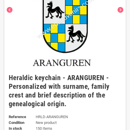
chevron_left
chevron_right
Heraldic keychain - ARANGUREN -
Personalized with surname, family
crest and brief description of the
genealogical origin.
Reference
HRLD-ARANGUREN
Condition
New product
In stock
150 Items