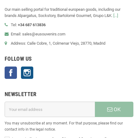
Our main selling portal for traditional european goods, including our
brands Alpargatus, Sockstory, Bartolomé Gourmet, Grupo L&K.
[...]
Tel:
+34 687 613836
Email: sales@eusouvenirs.com
Address: Calle Cobre, 1, Colmenar Viejo, 28770, Madrid
FOLLOW US
Facebook
Instagram
NEWSLETTER
OK
You may unsubscribe at any moment. For that purpose, please find our
contact info in the legal notice.