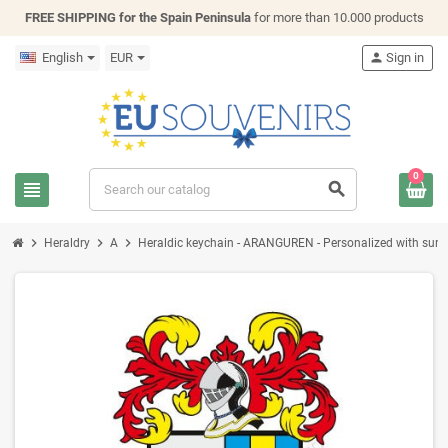
FREE SHIPPING for the Spain Peninsula
for more than 10.000 products
English
EUR
person
Sign in
0
view_headline
search
chevron_right
chevron_right
chevron_right
Heraldry
A
Heraldic keychain - ARANGUREN - Personalized with surname