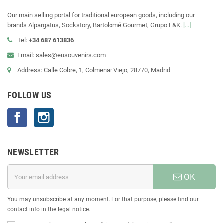
Our main selling portal for traditional european goods, including our
brands Alpargatus, Sockstory, Bartolomé Gourmet, Grupo L&K.
[...]
Tel:
+34 687 613836
Email: sales@eusouvenirs.com
Address: Calle Cobre, 1, Colmenar Viejo, 28770, Madrid
FOLLOW US
Facebook
Instagram
NEWSLETTER
OK
You may unsubscribe at any moment. For that purpose, please find our
contact info in the legal notice.