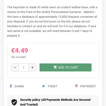
The keychain is made of metal sewn on a black leather base, with a
sticker on the front of the shield. Personalized Surname - AMADO -
We have a database of approximately 15,000 Hispanic surnames at
your disposal. If you do not find yours on the list, please do not
hesitate to contact us and we will look for it in our database. If your
last name is not available, we will need between 5 and 7 days to
prepare it.
€4.49
Tax included
shopping_cart
remove
add
ADD TO CART
SHARE
TWEET
PINTEREST
Security policy (All Payments Methods Are Secured
And Trusted)