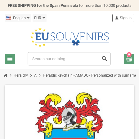
FREE SHIPPING for the Spain Peninsula
for more than 10.000 products
English
EUR
person
Sign in
0
view_headline
search
chevron_right
chevron_right
chevron_right
Heraldry
A
Heraldic keychain - AMADO - Personalized with surname, fa