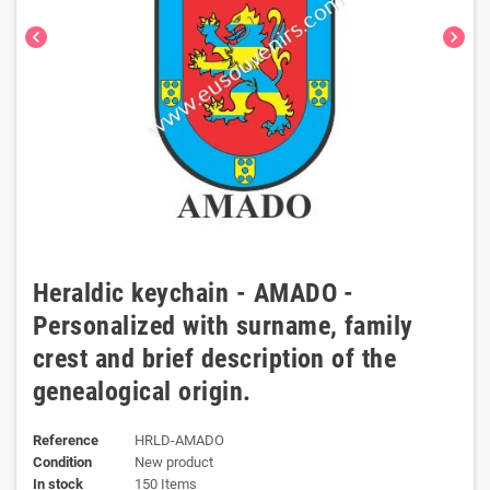
chevron_left
chevron_right
Heraldic keychain - AMADO -
Personalized with surname, family
crest and brief description of the
genealogical origin.
Reference
HRLD-AMADO
Condition
New product
In stock
150 Items