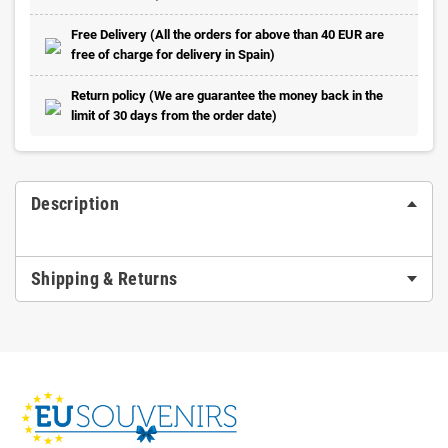
Free Delivery (All the orders for above than 40 EUR are
free of charge for delivery in Spain)
Return policy (We are guarantee the money back in the
limit of 30 days from the order date)
Description
Shipping & Returns