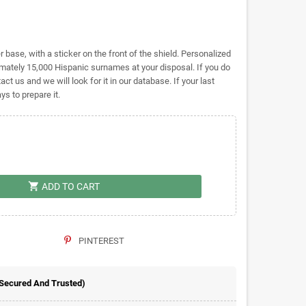
base, with a sticker on the front of the shield. Personalized
tely 15,000 Hispanic surnames at your disposal. If you do
act us and we will look for it in our database. If your last
s to prepare it.
shopping_cart
ADD TO CART
PINTEREST
 Secured And Trusted)