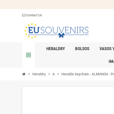
Contact Us
HERALDRY
BOLSOS
VASOS 
view_headline
IM
chevron_right
Heraldry
chevron_right
A
chevron_right
Heraldic keychain - ALMANSA - Per