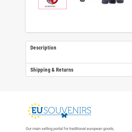
Description
Shipping & Returns
Our main selling portal for traditional european goods,