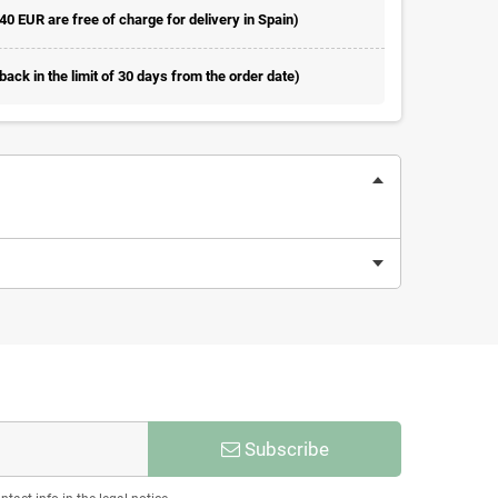
 40 EUR are free of charge for delivery in Spain)
ack in the limit of 30 days from the order date)
Subscribe