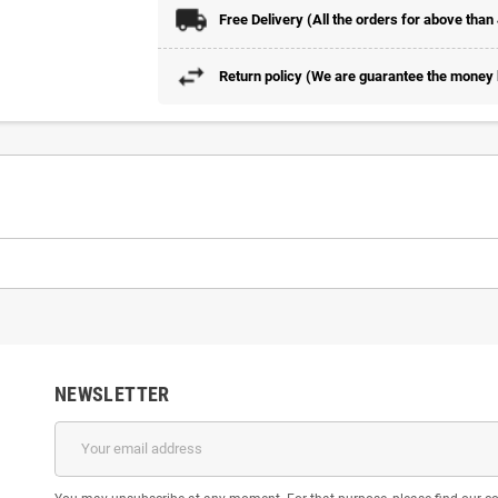
Free Delivery (All the orders for above than
Return policy (We are guarantee the money b
NEWSLETTER