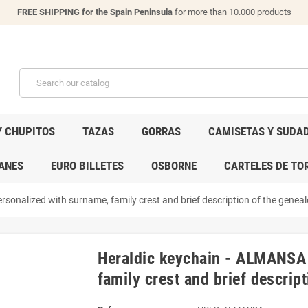
FREE SHIPPING for the Spain Peninsula
for more than 10.000 products
Y CHUPITOS
TAZAS
GORRAS
CAMISETAS Y SUDA
ANES
EURO BILLETES
OSBORNE
CARTELES DE TO
sonalized with surname, family crest and brief description of the genealo
Heraldic keychain - ALMANSA 
family crest and brief descript