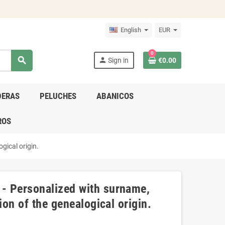
English
EUR
0
search
person
Sign in
€0.00
DERAS
PELUCHES
ABANICOS
ROS
gical origin.
- Personalized with surname,
ion of the genealogical origin.