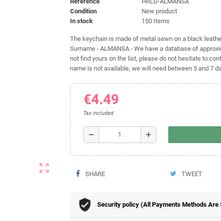
Reference
HRLD-ALMANSA
Condition
New product
In stock
150 Items
The keychain is made of metal sewn on a black leather 
Surname - ALMANSA - We have a database of approxima
not find yours on the list, please do not hesitate to cont
name is not available, we will need between 5 and 7 day
€4.49
Tax included
remove
add
zoom_out_map
SHARE
TWEET
Security policy (All Payments Methods Are