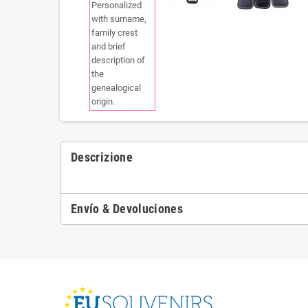
Descrizione
Envío & Devoluciones