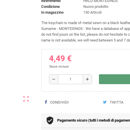
Riferimento
HRLD-MONTESINOS
Condizione
Nuovo prodotto
In magazzino
150 Articoli
The keychain is made of metal sewn on a black leather 
Surname - MONTESINOS - We have a database of approx
do not find yours on the list, please do not hesitate to c
name is not available, we will need between 5 and 7 day
4,49 €
Tasse incluse
remove
add
zoom_out_map
CONDIVIDI
TWITTA
Pagamento sicuro (tutti i metodi di pagamento