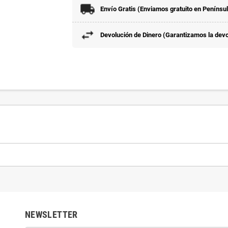
Envío Gratis (Enviamos gratuito en Penínsu
Devolución de Dinero (Garantizamos la devol
NEWSLETTER