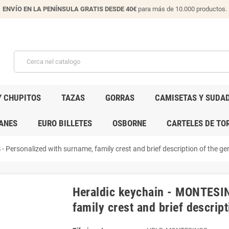
ENVÍO EN LA PENÍNSULA GRATIS DESDE 40€
para más de 10.000 productos.
Y CHUPITOS
TAZAS
GORRAS
CAMISETAS Y SUDA
ANES
EURO BILLETES
OSBORNE
CARTELES DE TO
Personalized with surname, family crest and brief description of the gen
Heraldic keychain - MONTESIN
family crest and brief descript