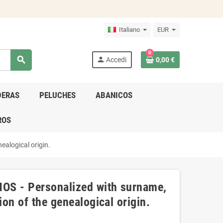
Italiano
EUR
0
search
person
Accedi
0,00 €
DERAS
PELUCHES
ABANICOS
ROS
ealogical origin.
OS - Personalized with surname,
ion of the genealogical origin.