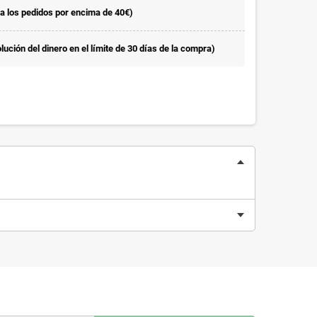
la los pedidos por encima de 40€)
ución del dinero en el límite de 30 días de la compra)