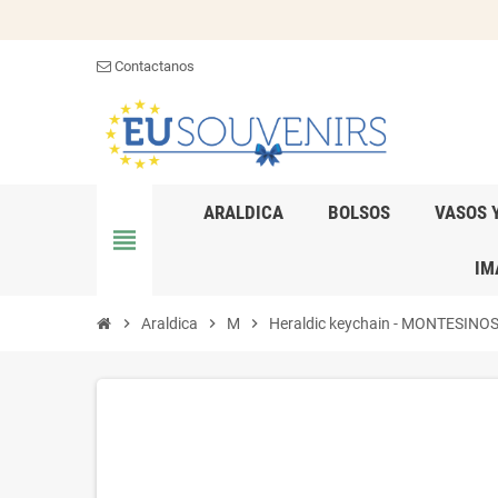
Contactanos
ARALDICA
BOLSOS
VASOS 
view_headline
IM
chevron_right
Araldica
chevron_right
M
chevron_right
Heraldic keychain - MONTESINOS - 