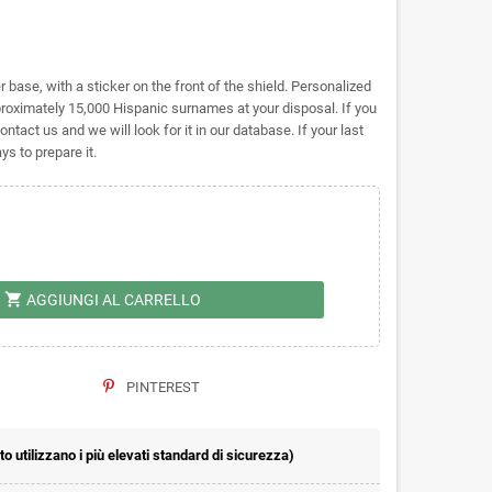
base, with a sticker on the front of the shield. Personalized
imately 15,000 Hispanic surnames at your disposal. If you
ontact us and we will look for it in our database. If your last
s to prepare it.
shopping_cart
AGGIUNGI AL CARRELLO
PINTEREST
 utilizzano i più elevati standard di sicurezza)