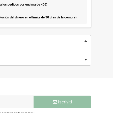
la los pedidos por encima de 40€)
ución del dinero en el límite de 30 días de la compra)
Iscriviti