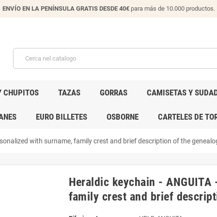
ENVÍO EN LA PENÍNSULA GRATIS DESDE 40€
para más de 10.000 productos.
Y CHUPITOS
TAZAS
GORRAS
CAMISETAS Y SUDA
ANES
EURO BILLETES
OSBORNE
CARTELES DE TO
onalized with surname, family crest and brief description of the genealog
Heraldic keychain - ANGUITA 
family crest and brief descript