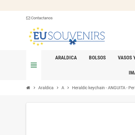
Contactanos
ARALDICA
BOLSOS
VASOS 
view_headline
IM
chevron_right
Araldica
chevron_right
A
chevron_right
Heraldic keychain - ANGUITA - Pers