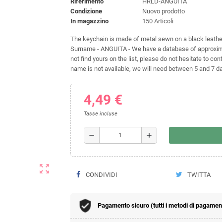
Riferimento
HRLD-ANGUITA
Condizione
Nuovo prodotto
In magazzino
150 Articoli
The keychain is made of metal sewn on a black leather 
Surname - ANGUITA - We have a database of approxima
not find yours on the list, please do not hesitate to cont
name is not available, we will need between 5 and 7 day
4,49 €
Tasse incluse
remove
add
zoom_out_map
CONDIVIDI
TWITTA
Pagamento sicuro (tutti i metodi di pagamento