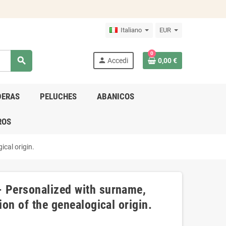
Italiano
EUR
0
search
person
Accedi
0,00 €
DERAS
PELUCHES
ABANICOS
ROS
ical origin.
- Personalized with surname,
ion of the genealogical origin.