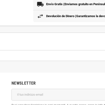
Envío Gratis (Enviamos gratuito en Penínsu
Devolución de Dinero (Garantizamos la devol
NEWSLETTER