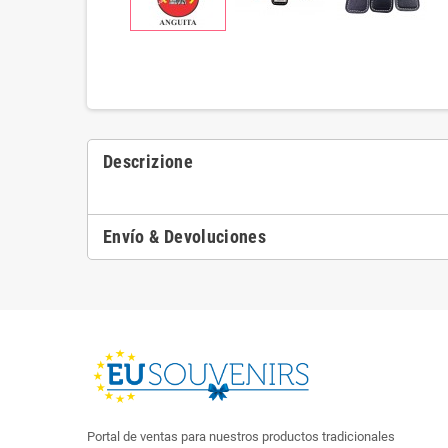
Descrizione
Envío & Devoluciones
Portal de ventas para nuestros productos tradicionales