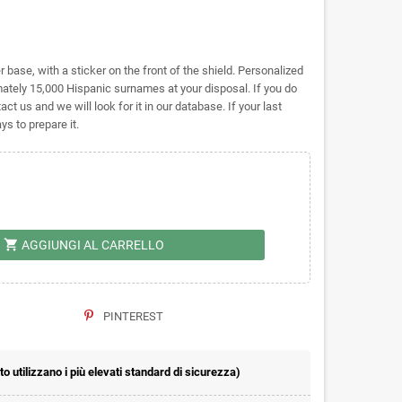
base, with a sticker on the front of the shield. Personalized
tely 15,000 Hispanic surnames at your disposal. If you do
act us and we will look for it in our database. If your last
s to prepare it.
shopping_cart
AGGIUNGI AL CARRELLO
PINTEREST
 utilizzano i più elevati standard di sicurezza)